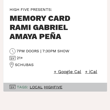
HIGH FIVE PRESENTS:
MEMORY CARD
RAMI GABRIEL
AMAYA PEÑA
7PM DOORS | 7:30PM SHOW
21+
SCHUBAS
+ Google Cal
+ iCal
TAGS:
LOCAL
HIGHFIVE