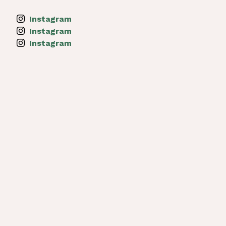
Instagram
Instagram
Instagram