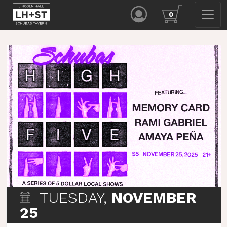
0
TUESDAY,
NOVEMBER
25