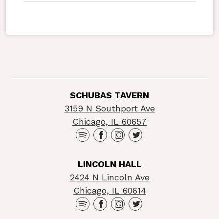
SCHUBAS TAVERN
3159 N Southport Ave
Chicago, IL 60657
LINCOLN HALL
2424 N Lincoln Ave
Chicago, IL 60614