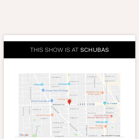
THIS SHOW IS AT
SCHUBAS