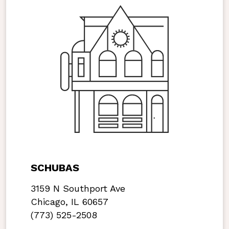
SCHUBAS
3159 N Southport Ave
Chicago, IL 60657
(773) 525-2508