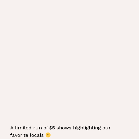
A limited run of $5 shows highlighting our
favorite locals