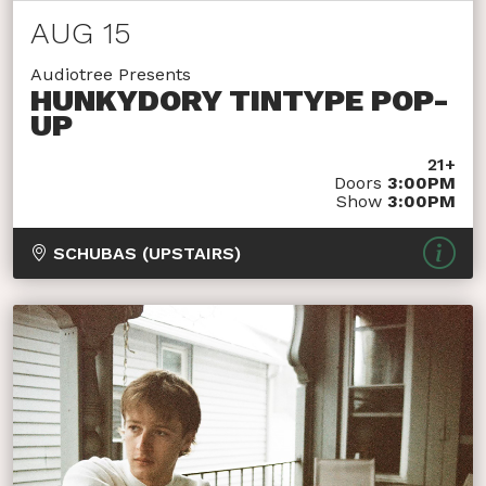
AUG 15
Audiotree Presents
HUNKYDORY TINTYPE POP-
UP
21+
Doors
3:00PM
Show
3:00PM
SCHUBAS (UPSTAIRS)