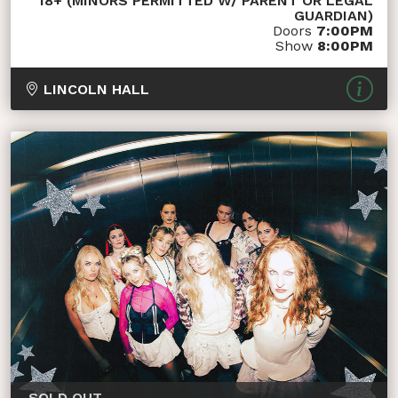
18+ (MINORS PERMITTED W/ PARENT OR LEGAL
GUARDIAN)
Doors
7:00PM
Show
8:00PM
LINCOLN HALL
SOLD OUT