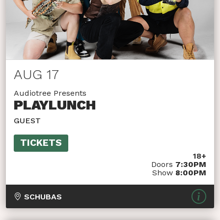
AUG 17
Audiotree Presents
PLAYLUNCH
GUEST
TICKETS
18+
Doors
7:30PM
Show
8:00PM
SCHUBAS