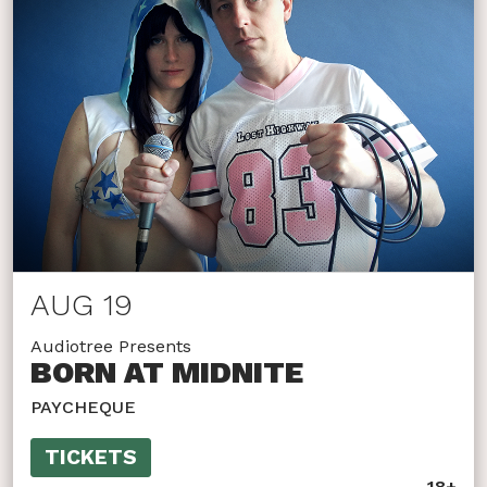
AUG 19
Audiotree Presents
BORN AT MIDNITE
PAYCHEQUE
TICKETS
18+