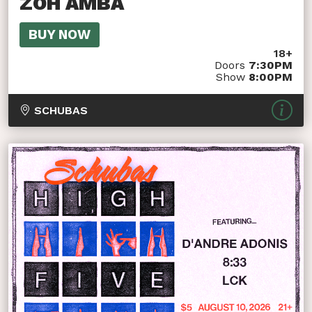
ZOH AMBA
BUY NOW
18+
Doors
7:30PM
Show
8:00PM
SCHUBAS