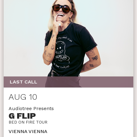
LAST CALL
AUG 10
Audiotree Presents
G FLIP
BED ON FIRE TOUR
VIENNA VIENNA