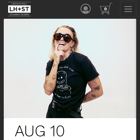
0
AUG 13