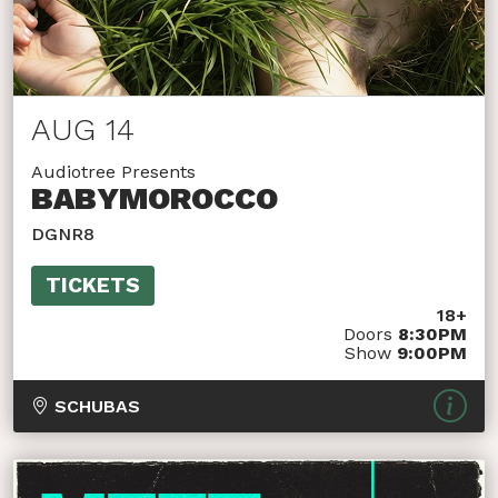
AUG 14
Audiotree Presents
BABYMOROCCO
DGNR8
TICKETS
18+
Doors
8:30PM
Show
9:00PM
SCHUBAS