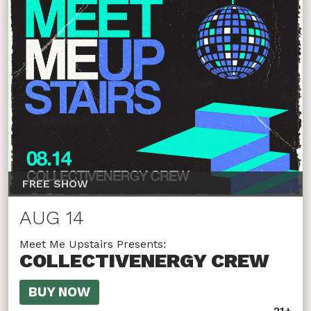
FREE SHOW
AUG 14
Meet Me Upstairs Presents:
COLLECTIVENERGY CREW
BUY NOW
21+