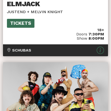
ELMJACK
JUSTEND + MELVIN KNIGHT
TICKETS
18+
Doors
7:30PM
Show
8:00PM
SCHUBAS