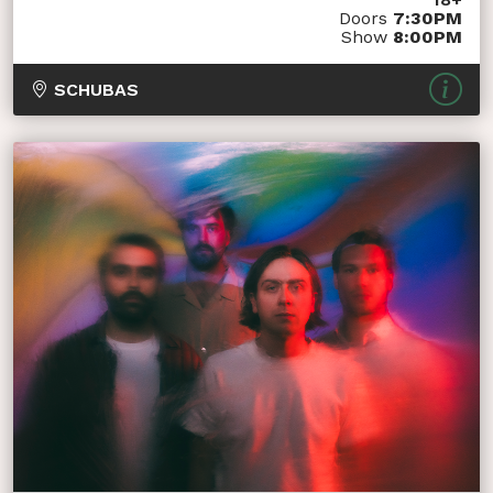
Doors
7:30PM
Show
8:00PM
SCHUBAS