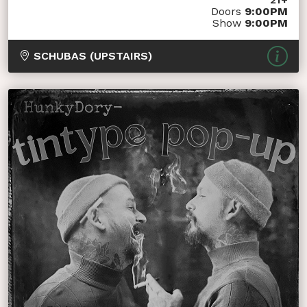
Doors
9:00PM
Show
9:00PM
SCHUBAS (UPSTAIRS)