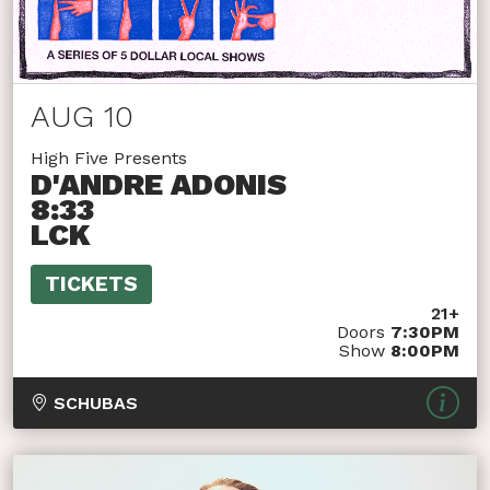
AUG 10
High Five Presents
D'ANDRE ADONIS
8:33
LCK
TICKETS
21+
Doors
7:30PM
Show
8:00PM
SCHUBAS