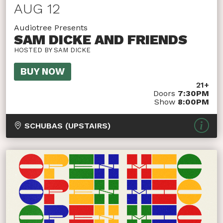
AUG 12
Audiotree Presents
SAM DICKE AND FRIENDS
HOSTED BY SAM DICKE
BUY NOW
21+
Doors
7:30PM
Show
8:00PM
SCHUBAS (UPSTAIRS)