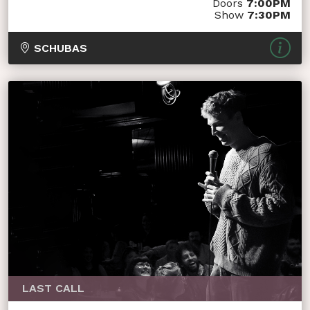
Doors
7:00PM
Show
7:30PM
SCHUBAS
LAST CALL