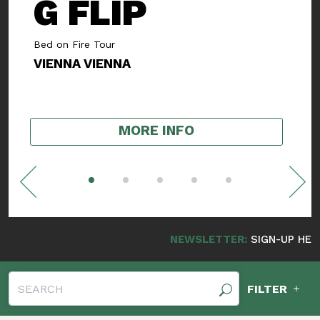
SMOOTH
ROGERS
Album Release Show
NUDE FRANKLIN
,
SWEET EYES
MORE INFO
NEWSLETTER:
SIGN-UP HERE FOR NEW
FILTER