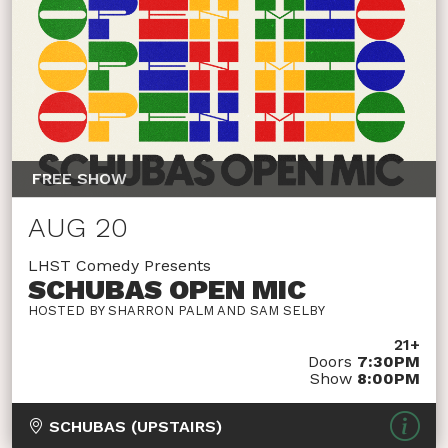
FREE SHOW
AUG 20
LHST Comedy Presents
SCHUBAS OPEN MIC
HOSTED BY SHARRON PALM AND SAM SELBY
21+
Doors
7:30PM
Show
8:00PM
SCHUBAS (UPSTAIRS)