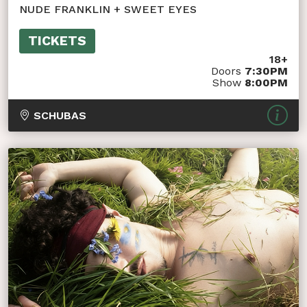
NUDE FRANKLIN + SWEET EYES
TICKETS
18+
Doors
7:30PM
Show
8:00PM
SCHUBAS