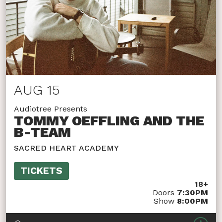
AUG 15
Audiotree Presents
TOMMY OEFFLING AND THE
B-TEAM
SACRED HEART ACADEMY
TICKETS
18+
Doors
7:30PM
Show
8:00PM