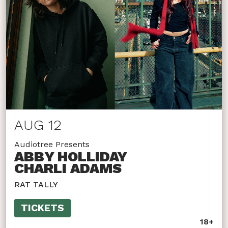
AUG 12
Audiotree Presents
ABBY HOLLIDAY
CHARLI ADAMS
RAT TALLY
TICKETS
18+