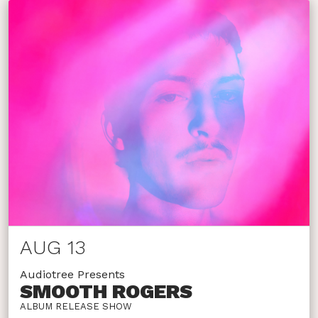
AUG 13
Audiotree Presents
SMOOTH ROGERS
ALBUM RELEASE SHOW