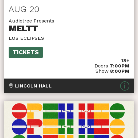
AUG 20
Audiotree Presents
MELTT
LOS ECLIPSES
TICKETS
18+
Doors
7:00PM
Show
8:00PM
LINCOLN HALL