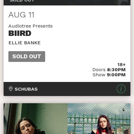
AUG 11
Audiotree Presents
BIIRD
ELLIE BANKE
SOLD OUT
18+
Doors
8:30PM
Show
9:00PM
SCHUBAS