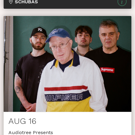
SCHUBAS
AUG 16
Audiotree Presents