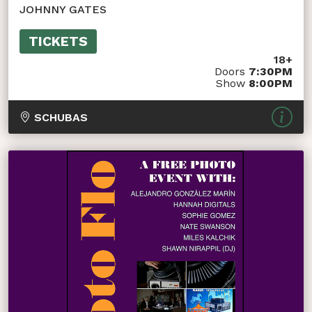
JOHNNY GATES
TICKETS
18+
Doors
7:30PM
Show
8:00PM
SCHUBAS