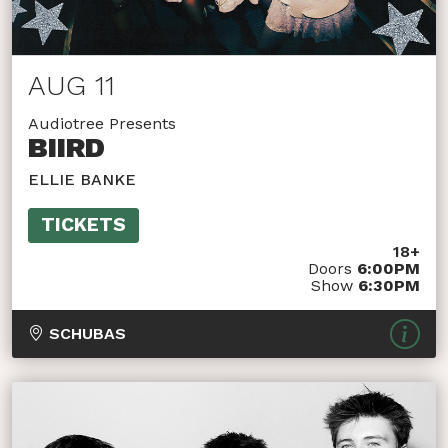
AUG 11
Audiotree Presents
BIIRD
ELLIE BANKE
TICKETS
18+
Doors
6:00PM
Show
6:30PM
SCHUBAS