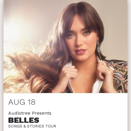
AUG 18
Audiotree Presents
BELLES
SONGS & STORIES TOUR