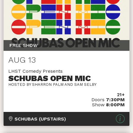
FREE SHOW
AUG 13
LHST Comedy Presents
SCHUBAS OPEN MIC
HOSTED BY SHARRON PALM AND SAM SELBY
21+
Doors
7:30PM
Show
8:00PM
SCHUBAS (UPSTAIRS)