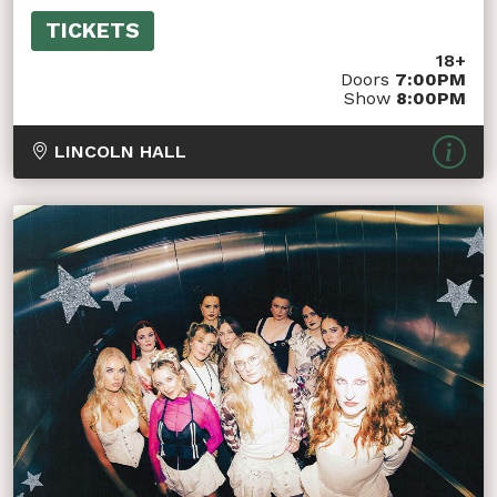
TICKETS
18+
Doors
7:00PM
Show
8:00PM
LINCOLN HALL