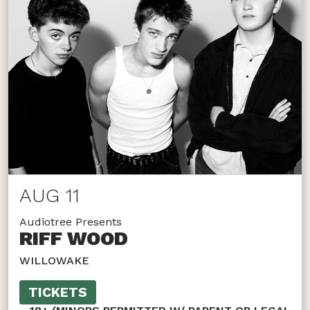
AUG 11
Audiotree Presents
RIFF WOOD
WILLOWAKE
TICKETS