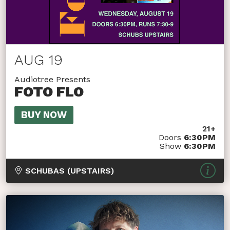
AUG 19
Audiotree Presents
FOTO FLO
BUY NOW
21+
Doors
6:30PM
Show
6:30PM
SCHUBAS (UPSTAIRS)