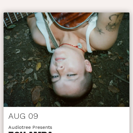
AUG 09
Audiotree Presents