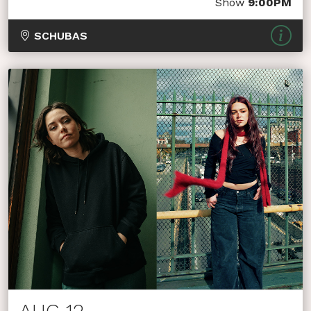
Show
9:00PM
SCHUBAS
AUG 12