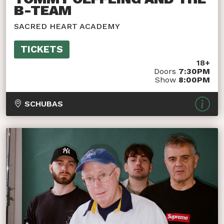
B-TEAM
SACRED HEART ACADEMY
TICKETS
18+
Doors
7:30PM
Show
8:00PM
SCHUBAS