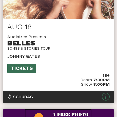
AUG 18
Audiotree Presents
BELLES
SONGS & STORIES TOUR
JOHNNY GATES
TICKETS
18+
Doors
7:30PM
Show
8:00PM
SCHUBAS