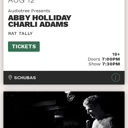
Audiotree Presents
ABBY HOLLIDAY
CHARLI ADAMS
RAT TALLY
TICKETS
18+
Doors
7:00PM
Show
7:30PM
SCHUBAS