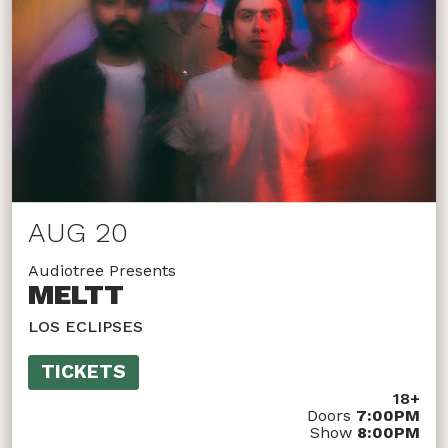
AUG 20
Audiotree Presents
MELTT
LOS ECLIPSES
TICKETS
18+
Doors
7:00PM
Show
8:00PM