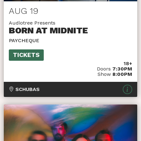
AUG 19
Audiotree Presents
BORN AT MIDNITE
PAYCHEQUE
TICKETS
18+
Doors
7:30PM
Show
8:00PM
SCHUBAS