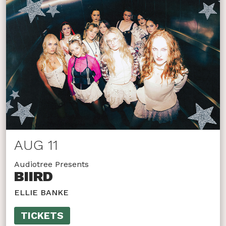
AUG 11
Audiotree Presents
BIIRD
ELLIE BANKE
TICKETS