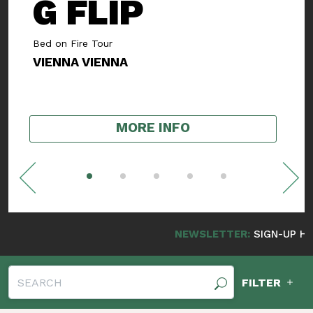
SMOOTH
ROGERS
Album Release Show
NUDE FRANKLIN
,
SWEET EYES
MORE INFO
NEWSLETTER:
SIGN-UP HERE FOR NE
FILTER