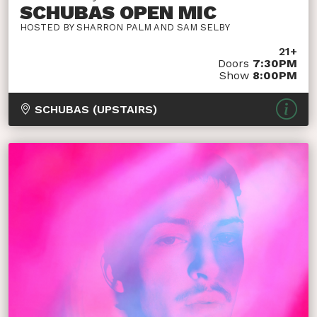
SCHUBAS OPEN MIC
HOSTED BY SHARRON PALM AND SAM SELBY
21+
Doors
7:30PM
Show
8:00PM
SCHUBAS (UPSTAIRS)