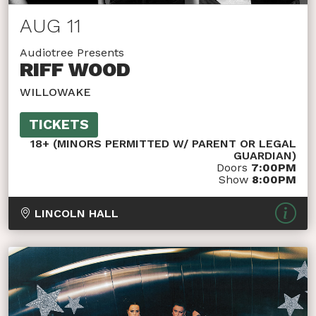
AUG 11
Audiotree Presents
RIFF WOOD
WILLOWAKE
TICKETS
18+ (MINORS PERMITTED W/ PARENT OR LEGAL
GUARDIAN)
Doors
7:00PM
Show
8:00PM
LINCOLN HALL