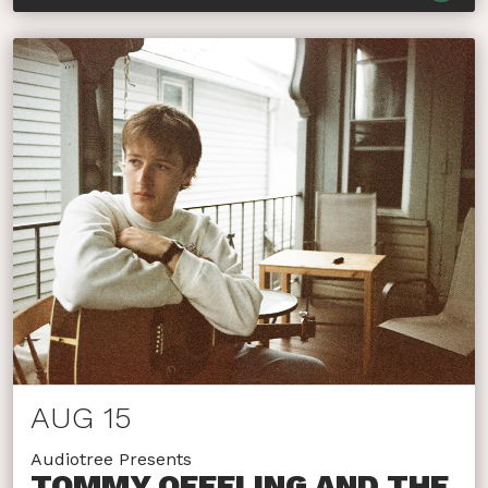
AUG 15
Audiotree Presents
TOMMY OEFFLING AND THE