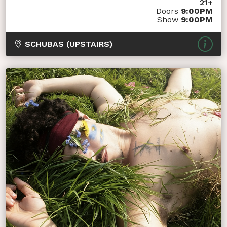
21+
Doors
9:00PM
Show
9:00PM
SCHUBAS (UPSTAIRS)