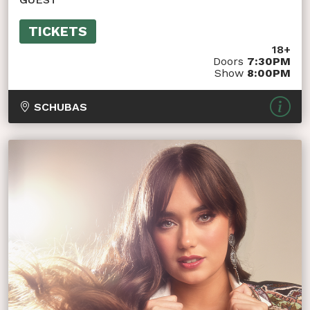
TICKETS
18+
Doors
7:30PM
Show
8:00PM
SCHUBAS