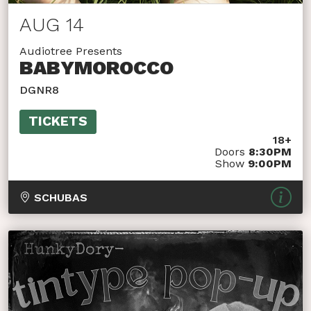
AUG 14
Audiotree Presents
BABYMOROCCO
DGNR8
TICKETS
18+
Doors
8:30PM
Show
9:00PM
SCHUBAS