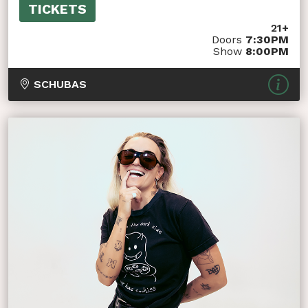
TICKETS
21+
Doors
7:30PM
Show
8:00PM
SCHUBAS