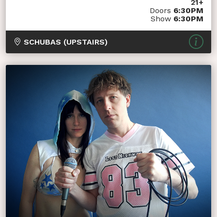
21+
Doors
6:30PM
Show
6:30PM
SCHUBAS (UPSTAIRS)