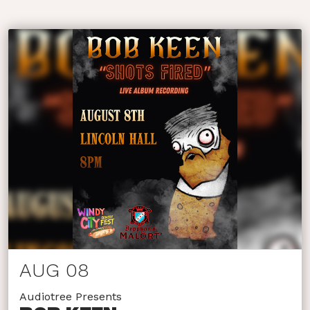
AUG 08
Audiotree Presents