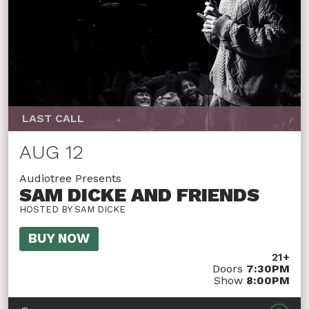
LAST CALL
AUG 12
Audiotree Presents
SAM DICKE AND FRIENDS
HOSTED BY SAM DICKE
BUY NOW
21+
Doors
7:30PM
Show
8:00PM