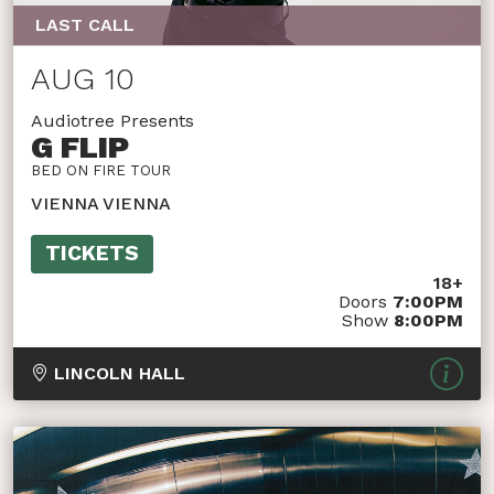
LAST CALL
AUG 10
Audiotree Presents
G FLIP
BED ON FIRE TOUR
VIENNA VIENNA
TICKETS
18+
Doors
7:00PM
Show
8:00PM
LINCOLN HALL