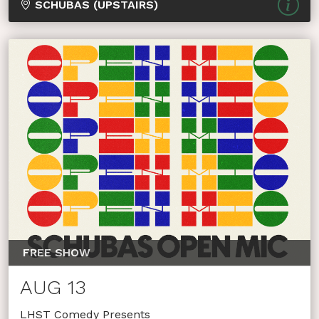
SCHUBAS (UPSTAIRS)
FREE SHOW
AUG 13
LHST Comedy Presents