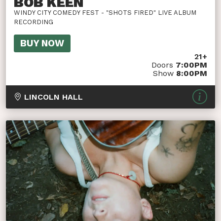
BOB KEEN
WINDY CITY COMEDY FEST - "SHOTS FIRED" LIVE ALBUM
RECORDING
BUY NOW
21+
Doors
7:00PM
Show
8:00PM
LINCOLN HALL