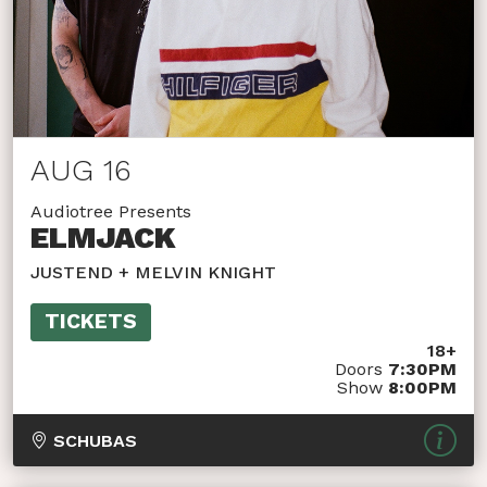
AUG 16
Audiotree Presents
ELMJACK
JUSTEND + MELVIN KNIGHT
TICKETS
18+
Doors
7:30PM
Show
8:00PM
SCHUBAS