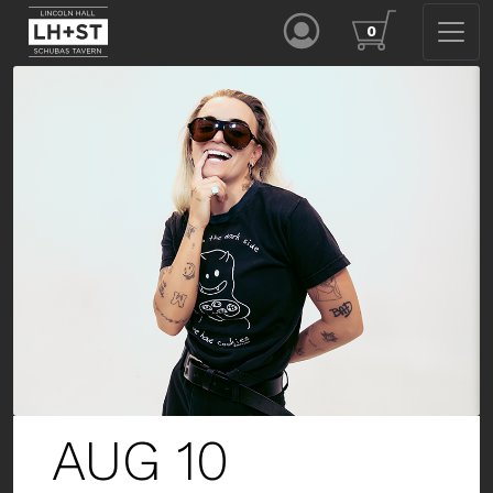
0
AUG 13