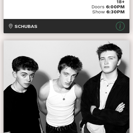
18+
Doors
6:00PM
Show
6:30PM
SCHUBAS