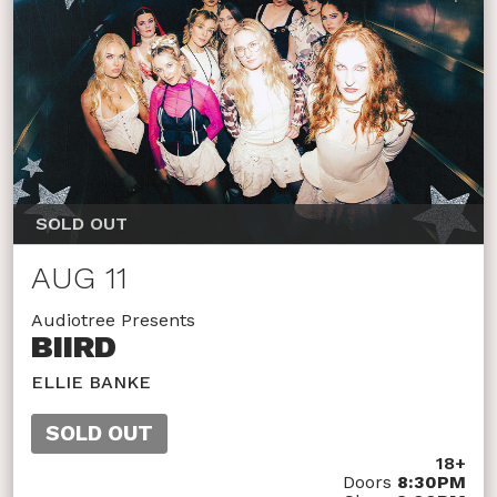
SOLD OUT
AUG 11
Audiotree Presents
BIIRD
ELLIE BANKE
SOLD OUT
18+
Doors
8:30PM