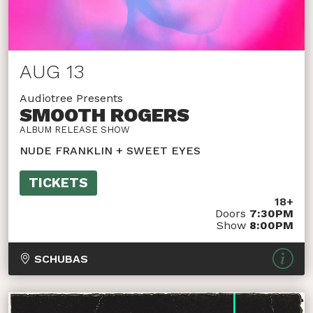
AUG 13
Audiotree Presents
SMOOTH ROGERS
ALBUM RELEASE SHOW
NUDE FRANKLIN + SWEET EYES
TICKETS
18+
Doors
7:30PM
Show
8:00PM
SCHUBAS