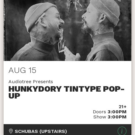
AUG 15
Audiotree Presents
HUNKYDORY TINTYPE POP-
UP
21+
Doors
3:00PM
Show
3:00PM
SCHUBAS (UPSTAIRS)