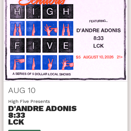
AUG 10
High Five Presents
D'ANDRE ADONIS
8:33
LCK