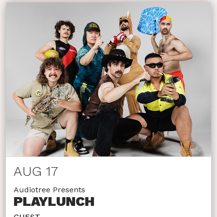
AUG 17
Audiotree Presents
PLAYLUNCH
GUEST