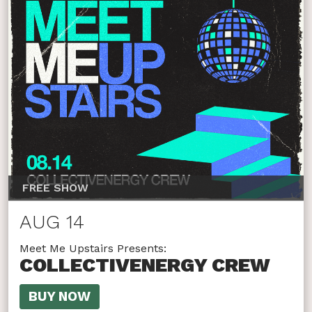
FREE SHOW
AUG 14
Meet Me Upstairs Presents:
COLLECTIVENERGY CREW
BUY NOW