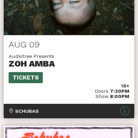
AUG 09
Audiotree Presents
ZOH AMBA
TICKETS
18+
Doors
7:30PM
Show
8:00PM
SCHUBAS