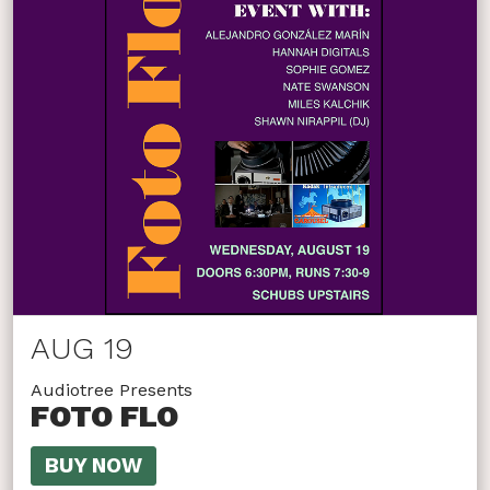
AUG 19
Audiotree Presents
FOTO FLO
BUY NOW