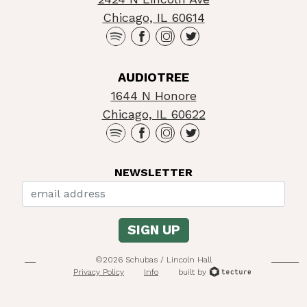
Chicago, IL 60614
AUDIOTREE
1644 N Honore
Chicago, IL 60622
NEWSLETTER
©2026 Schubas / Lincoln Hall
Privacy Policy
Info
built by