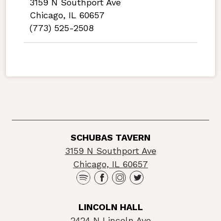
3159 N Southport Ave
Chicago, IL 60657
(773) 525-2508
SCHUBAS TAVERN
3159 N Southport Ave
Chicago, IL 60657
LINCOLN HALL
2424 N Lincoln Ave