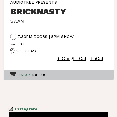
AUDIOTREE PRESENTS
BRICKNASTY
SWÄM
7:30PM DOORS | 8PM SHOW
18+
SCHUBAS
+ Google Cal
+ iCal
TAGS:
18PLUS
Instagram