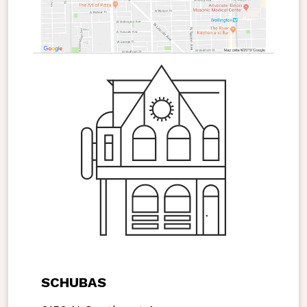
SCHUBAS