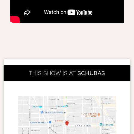
THIS SHOW IS AT
SCHUBAS