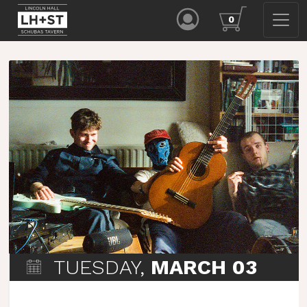
0
TUESDAY,
MARCH 03