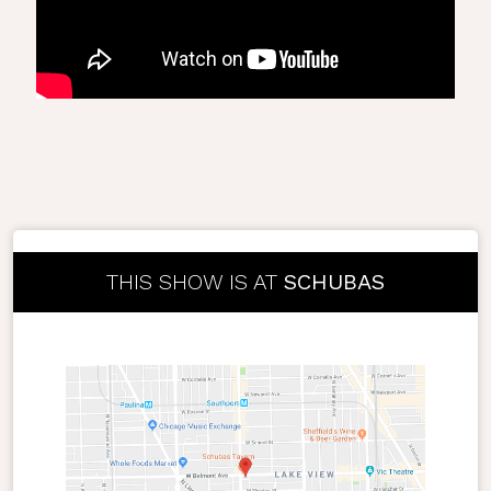
THIS SHOW IS AT
SCHUBAS