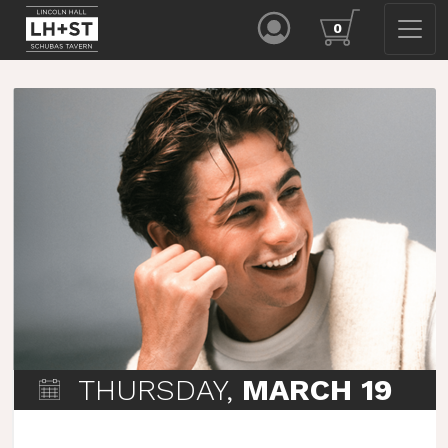
0
THURSDAY,
MARCH 19