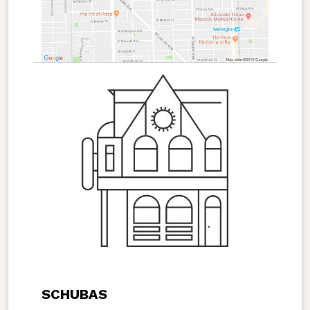
SCHUBAS