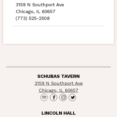
3159 N Southport Ave
Chicago, IL 60657
(773) 525-2508
SCHUBAS TAVERN
3159 N Southport Ave
Chicago, IL 60657
LINCOLN HALL