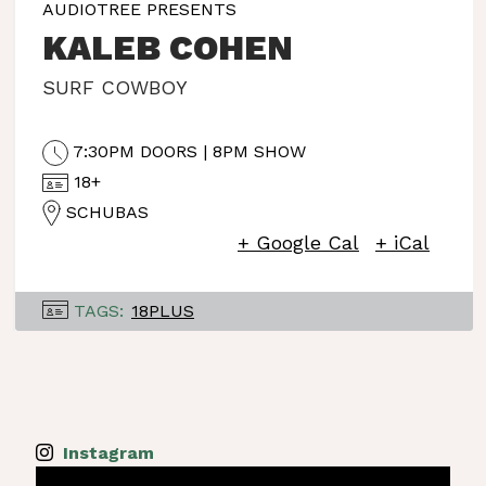
AUDIOTREE PRESENTS
KALEB COHEN
SURF COWBOY
7:30PM DOORS | 8PM SHOW
18+
SCHUBAS
+ Google Cal
+ iCal
TAGS:
18PLUS
Instagram