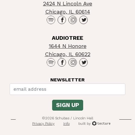
2424 N Lincoln Ave
Chicago, IL 60614
AUDIOTREE
1644 N Honore
Chicago, IL 60622
NEWSLETTER
©2026 Schubas / Lincoln Hall
Privacy Policy
Info
built by