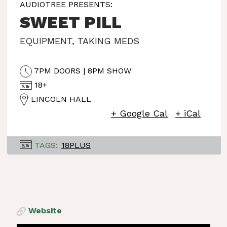
AUDIOTREE PRESENTS:
SWEET PILL
EQUIPMENT
,
TAKING MEDS
7PM DOORS | 8PM SHOW
18+
LINCOLN HALL
+ Google Cal
+ iCal
TAGS:
18PLUS
Website