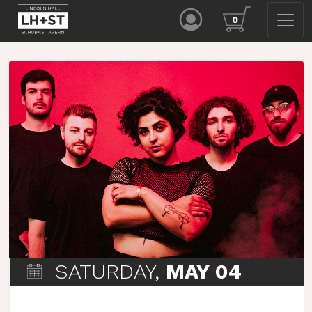
0
SATURDAY,
MAY 04