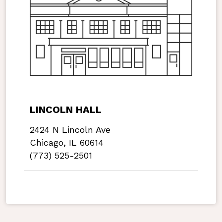
LINCOLN HALL
2424 N Lincoln Ave
Chicago, IL 60614
(773) 525-2501