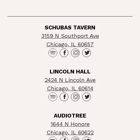
SCHUBAS TAVERN
3159 N Southport Ave
Chicago, IL 60657
LINCOLN HALL
2424 N Lincoln Ave
Chicago, IL 60614
AUDIOTREE
1644 N Honore
Chicago, IL 60622