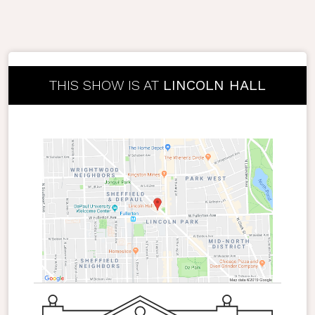
THIS SHOW IS AT
LINCOLN HALL