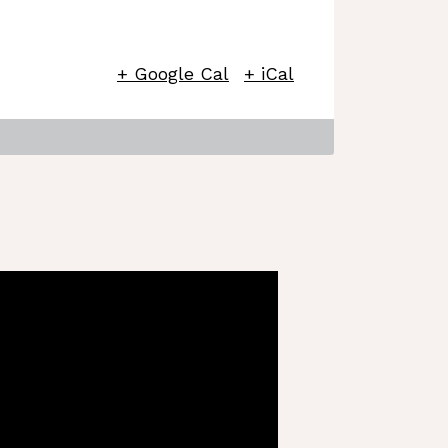
+ Google Cal
+ iCal