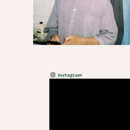
Instagram