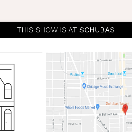
THIS SHOW IS AT
SCHUBAS