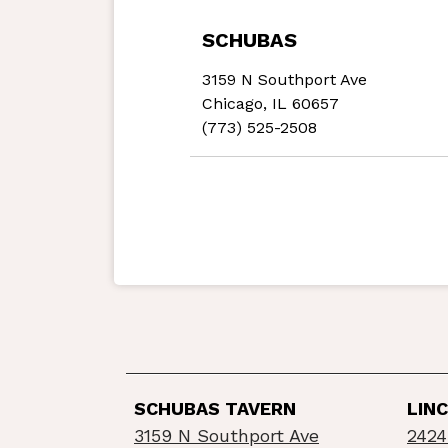
SCHUBAS
3159 N Southport Ave
Chicago, IL 60657
(773) 525-2508
SCHUBAS TAVERN
LIN
3159 N Southport Ave
2424