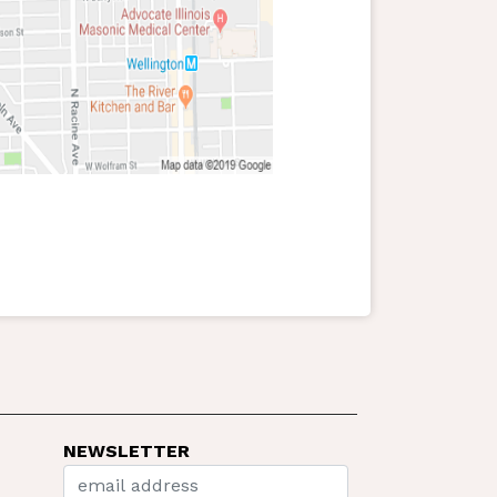
NEWSLETTER