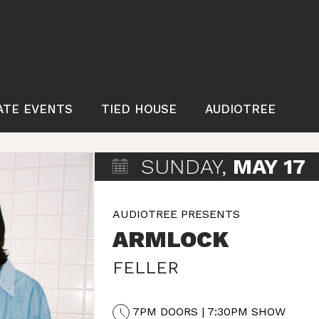
ATE EVENTS
TIED HOUSE
AUDIOTREE
SUNDAY,
MAY 17
AUDIOTREE PRESENTS
ARMLOCK
FELLER
7PM DOORS | 7:30PM SHOW