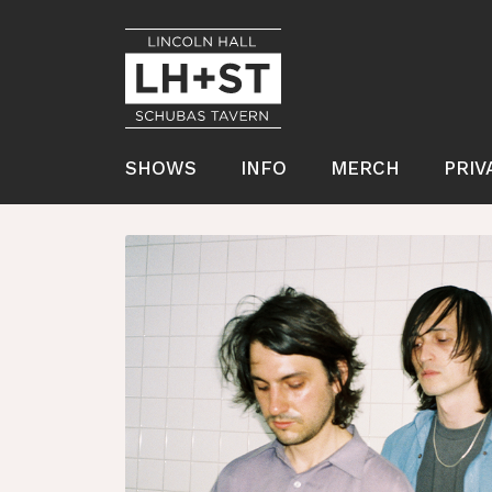
SHOWS
INFO
MERCH
PRIV