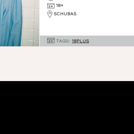
18+
SCHUBAS
TAGS:
18PLUS