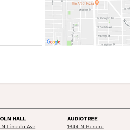
COLN HALL
AUDIOTREE
 N Lincoln Ave
1644 N Honore