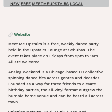
NEW
FREE
MEETMEUPSTAIRS
LOCAL
Website
Meet Me Upstairs is a free, weekly dance party
held in the Upstairs Lounge at Schubas. The
event takes place on Fridays from 9pm to 1am.
All are welcome.
Analog Weekend is a Chicago-based DJ collective
spinning dance hits across genres and decades.
Founded as a way for three friends to elevate
birthday parties, the all-vinyl format outgrew the
humble home venue and can be heard all across
town.
Spinning Motown, Soul, Funk, Disco, and