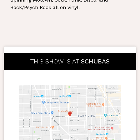
Rock/Psych Rock all on vinyl.
THIS SHOW IS AT
SCHUBAS