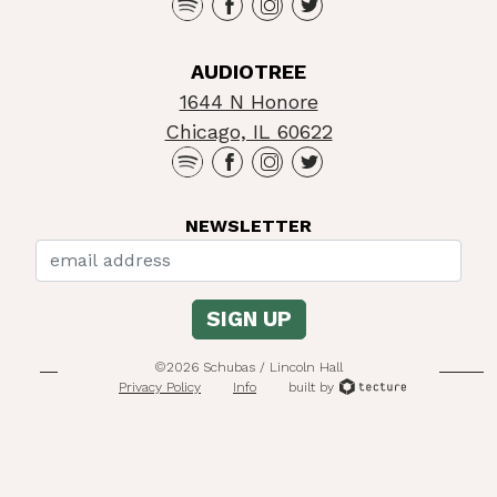
AUDIOTREE
1644 N Honore
Chicago, IL 60622
NEWSLETTER
©2026 Schubas / Lincoln Hall
Privacy Policy
Info
built by