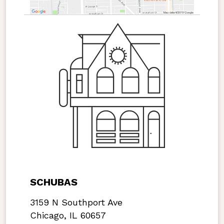
SCHUBAS
3159 N Southport Ave
Chicago, IL 60657