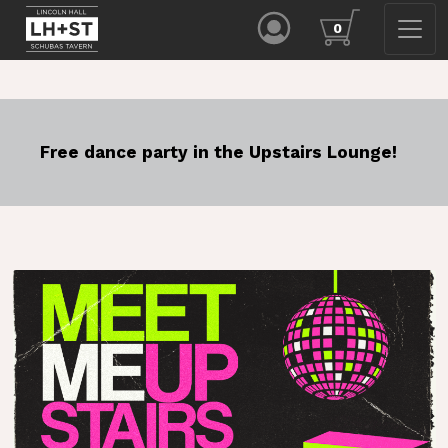
0
Free dance party in the Upstairs Lounge!