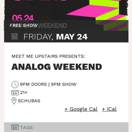
FREE SHOW
FRIDAY,
MAY 24
MEET ME UPSTAIRS PRESENTS:
ANALOG WEEKEND
9PM DOORS | 9PM SHOW
21+
SCHUBAS
+ Google Cal
+ iCal
TAGS: