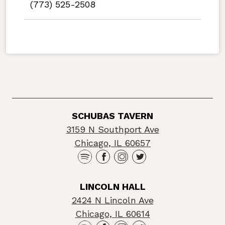
(773) 525-2508
SCHUBAS TAVERN
3159 N Southport Ave
Chicago, IL 60657
LINCOLN HALL
2424 N Lincoln Ave
Chicago, IL 60614