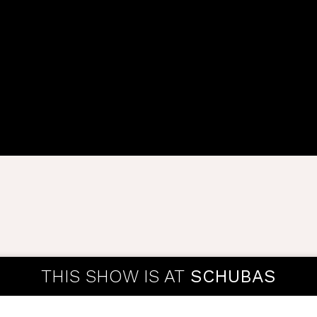
THIS SHOW IS AT
SCHUBAS