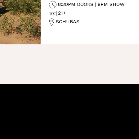
8:30PM DOORS | 9PM SHOW
21+
SCHUBAS