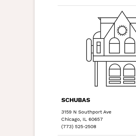
SCHUBAS
3159 N Southport Ave
Chicago, IL 60657
(773) 525-2508