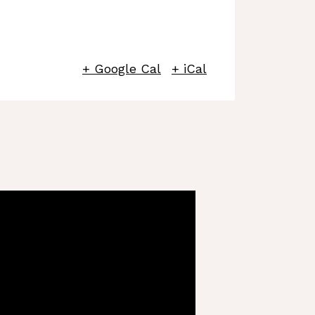
+ Google Cal
+ iCal