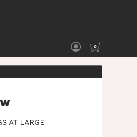
0
EW
S AT LARGE