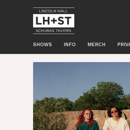
SHOWS
INFO
MERCH
PRIV