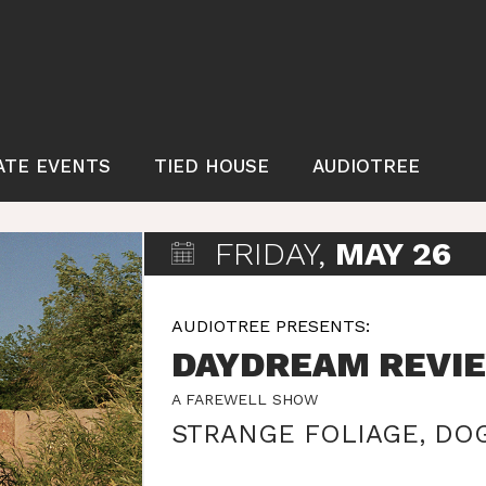
ATE EVENTS
TIED HOUSE
AUDIOTREE
FRIDAY,
MAY 26
AUDIOTREE PRESENTS:
DAYDREAM REVI
A FAREWELL SHOW
STRANGE FOLIAGE
,
DOG