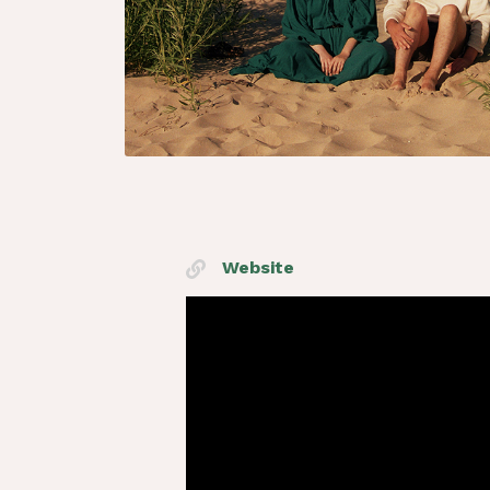
Website