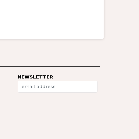
NEWSLETTER