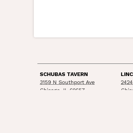
SCHUBAS TAVERN
LIN
3159 N Southport Ave
2424
Chicago, IL 60657
Chic