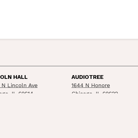
COLN HALL
AUDIOTREE
 N Lincoln Ave
1644 N Honore
ago, IL 60614
Chicago, IL 60622
©2026 Schubas / Lincoln Hall
Privacy Policy
Info
built by