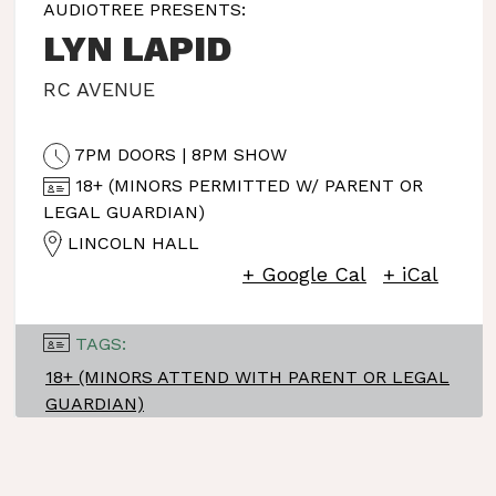
AUDIOTREE PRESENTS:
LYN LAPID
RC AVENUE
7PM DOORS | 8PM SHOW
18+ (MINORS PERMITTED W/ PARENT OR
LEGAL GUARDIAN)
LINCOLN HALL
+ Google Cal
+ iCal
TAGS:
18+ (MINORS ATTEND WITH PARENT OR LEGAL
GUARDIAN)