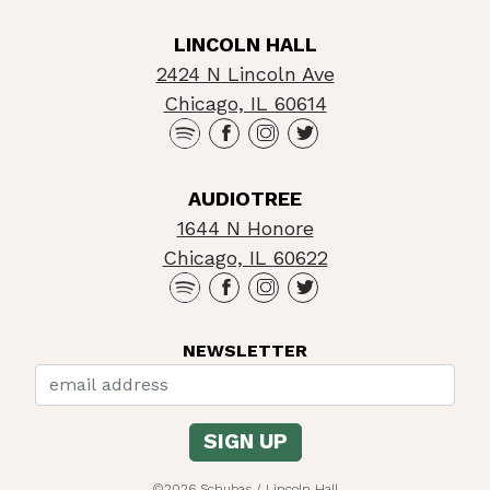
LINCOLN HALL
2424 N Lincoln Ave
Chicago, IL 60614
AUDIOTREE
1644 N Honore
Chicago, IL 60622
NEWSLETTER
©2026 Schubas / Lincoln Hall