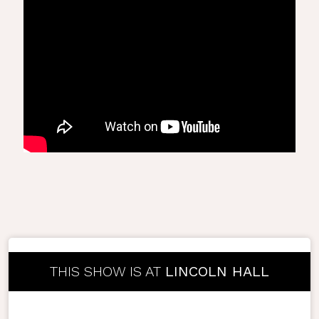
THIS SHOW IS AT
LINCOLN HALL