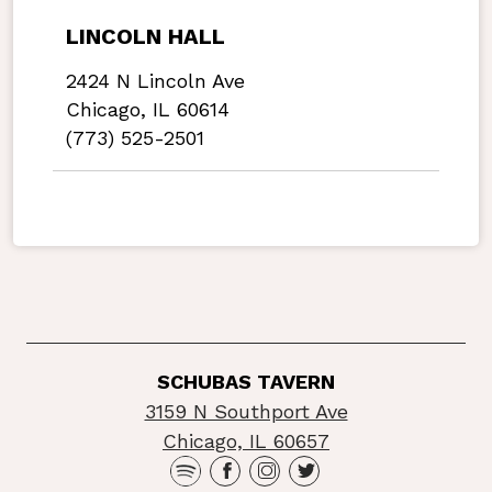
LINCOLN HALL
2424 N Lincoln Ave
Chicago, IL 60614
(773) 525-2501
SCHUBAS TAVERN
3159 N Southport Ave
Chicago, IL 60657