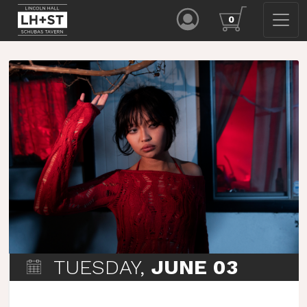
0
TUESDAY,
JUNE 03