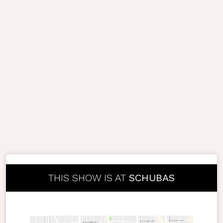
THIS SHOW IS AT
SCHUBAS