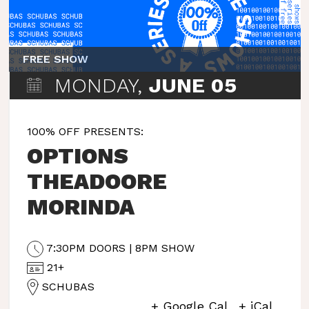
FREE SHOW
MONDAY,
JUNE 05
100% OFF PRESENTS:
OPTIONS
THEADOORE
MORINDA
7:30PM DOORS | 8PM SHOW
21+
SCHUBAS
+ Google Cal
+ iCal