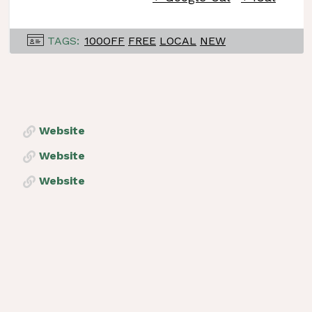
TAGS:
100OFF
FREE
LOCAL
NEW
Website
Website
Website