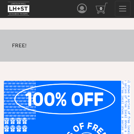
0
FREE!