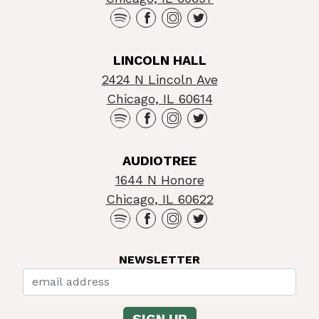
LINCOLN HALL
2424 N Lincoln Ave
Chicago, IL 60614
AUDIOTREE
1644 N Honore
Chicago, IL 60622
NEWSLETTER