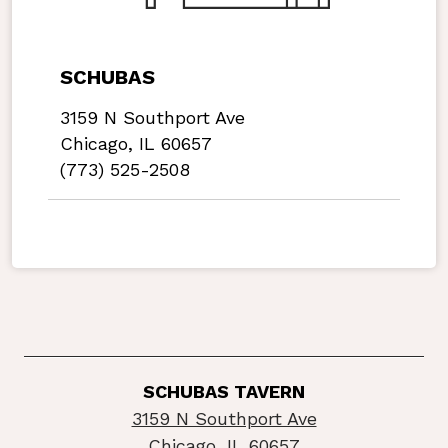
SCHUBAS
3159 N Southport Ave
Chicago, IL 60657
(773) 525-2508
SCHUBAS TAVERN
3159 N Southport Ave
Chicago, IL 60657