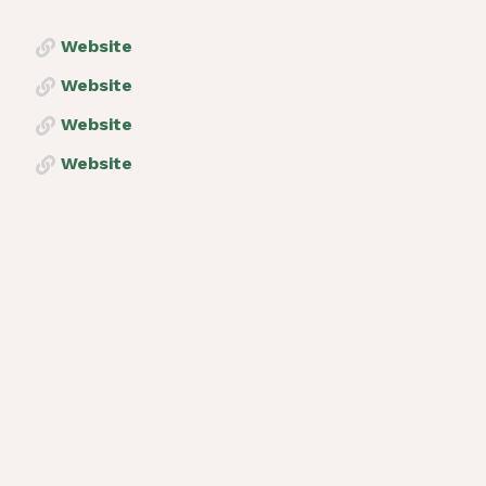
Website
Website
Website
Website