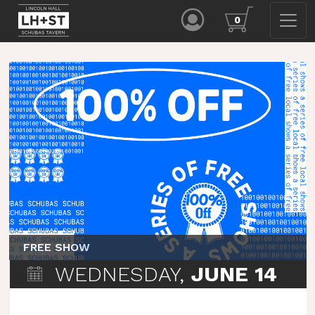
0
FREE SHOW
WEDNESDAY,
JUNE 14