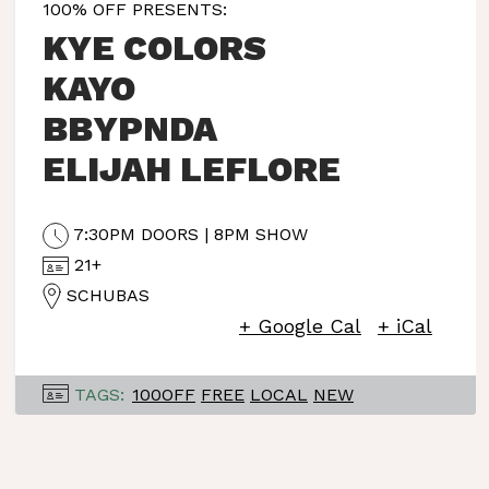
100% OFF PRESENTS:
KYE COLORS
KAYO
BBYPNDA
ELIJAH LEFLORE
7:30PM DOORS | 8PM SHOW
21+
SCHUBAS
+ Google Cal
+ iCal
TAGS:
100OFF
FREE
LOCAL
NEW