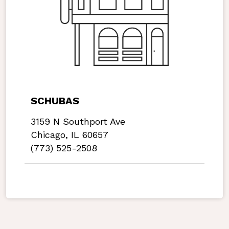
SCHUBAS
3159 N Southport Ave
Chicago, IL 60657
(773) 525-2508