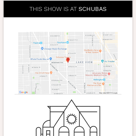
THIS SHOW IS AT
SCHUBAS