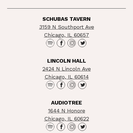
SCHUBAS TAVERN
3159 N Southport Ave
Chicago, IL 60657
LINCOLN HALL
2424 N Lincoln Ave
Chicago, IL 60614
AUDIOTREE
1644 N Honore
Chicago, IL 60622