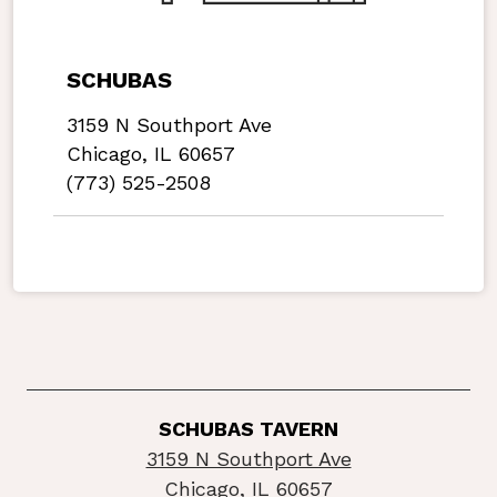
SCHUBAS
3159 N Southport Ave
Chicago, IL 60657
(773) 525-2508
SCHUBAS TAVERN
3159 N Southport Ave
Chicago, IL 60657