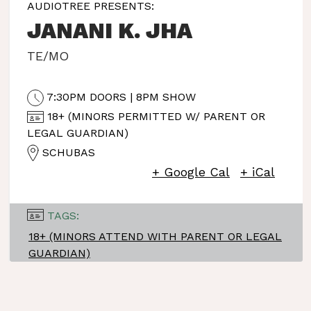
AUDIOTREE PRESENTS:
JANANI K. JHA
TE/MO
7:30PM DOORS | 8PM SHOW
18+ (MINORS PERMITTED W/ PARENT OR
LEGAL GUARDIAN)
SCHUBAS
+ Google Cal
+ iCal
TAGS:
18+ (MINORS ATTEND WITH PARENT OR LEGAL
GUARDIAN)