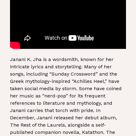
Janani K. Jha is a wordsmith, known for her
intricate lyrics and storytelling. Many of her
songs, including “Sunday Crossword” and the
Greek mythology-inspired “Achilles Heel,” have
taken social media by storm. Some have coined
her music as “nerd-pop” for its frequent
references to literature and mythology, and
Janani carries that torch with pride. In
December, Janani released her debut album,
The Rest of the Laurels, alongside a self-
published companion novella, Katathon. The