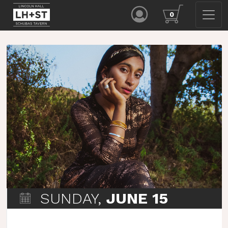
0
SUNDAY,
JUNE 15