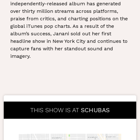
independently-released album has generated
over thirty million streams across platforms,
praise from critics, and charting positions on the
global iTunes pop charts. As a result of the
album’s success, Janani sold out her first
headline show in New York City and continues to
capture fans with her standout sound and
imagery.
THIS SHOW IS AT
SCHUBAS