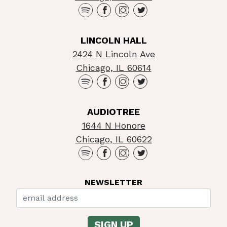
LINCOLN HALL
2424 N Lincoln Ave
Chicago, IL 60614
AUDIOTREE
1644 N Honore
Chicago, IL 60622
NEWSLETTER