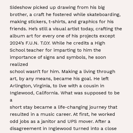
Sideshow picked up drawing from his big
brother, a craft he fostered while skateboarding,
making stickers, t-shirts, and graphics for his
friends. He’s still a visual artist today, crafting the
album art for every one of his projects except
2024’s F.U.N. T.O.Y. While he credits a High
School teacher for imparting to him the
importance of signs and symbols, he soon
realized
school wasn’t for him. Making a living through
art, by any means, became his goal. He left
Arlington, Virginia, to live with a cousin in
Inglewood, California. What was supposed to be
a
short stay became a life-changing journey that
resulted in a music career. At first, he worked
odd jobs as a janitor and UPS mover. After a
disagreement in Inglewood turned into a close