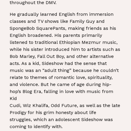
throughout the DMV.
He gradually learned English from immersion
classes and TV shows like Family Guy and
SpongeBob SquarePants, making friends as his
English broadened. His parents primarily
listened to traditional Ethiopian Mezmur music,
while his sister introduced him to artists such as
Bob Marley, Fall Out Boy, and other alternative
acts. As a kid, Sideshow had the sense that
music was an “adult thing” because he couldn’t
relate to themes of romantic love, spirituality,
and violence. But he came of age during hip-
hop’s Blog Era, falling in love with music from
Kid
Cudi, Wiz Khalifa, Odd Future, as well as the late
Prodigy for his grim honesty about life
struggles, which an adolescent Sideshow was
coming to identify with.