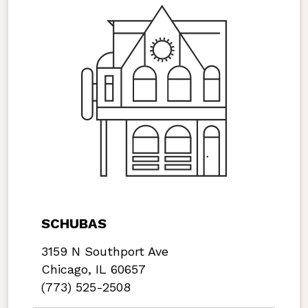
SCHUBAS
3159 N Southport Ave
Chicago, IL 60657
(773) 525-2508