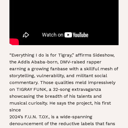
“Everything I do is for Tigray,” affirms Sideshow,
the Addis Ababa-born, DMV-raised rapper
earning a growing fanbase with a skillful mesh of
storytelling, vulnerability, and militant social
commentary. Those qualities meld impressively
on TIGRAY FUNK, a 32-song extravaganza
showcasing the breadth of his talents and
musical curiosity. He says the project, his first
since
2024’s F.U.N. T.O.Y., is a wide-spanning
denouncement of the reductive labels that fans