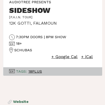
AUDIOTREE PRESENTS
SIDESHOW
[P.A.I.N. TOUR]
12K GOTTI
,
FALAMOUN
7:30PM DOORS | 8PM SHOW
18+
SCHUBAS
+ Google Cal
+ iCal
TAGS:
18PLUS
Website