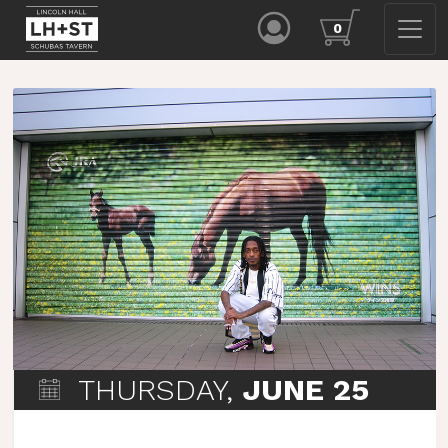
0
THURSDAY,
JUNE 25