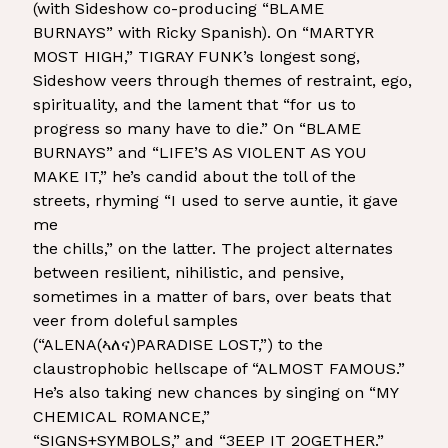
(with Sideshow co-producing “BLAME
BURNAYS” with Ricky Spanish). On “MARTYR
MOST HIGH,” TIGRAY FUNK’s longest song,
Sideshow veers through themes of restraint, ego,
spirituality, and the lament that “for us to
progress so many have to die.” On “BLAME
BURNAYS” and “LIFE’S AS VIOLENT AS YOU
MAKE IT,” he’s candid about the toll of the
streets, rhyming “I used to serve auntie, it gave
me
the chills,” on the latter. The project alternates
between resilient, nihilistic, and pensive,
sometimes in a matter of bars, over beats that
veer from doleful samples
(“ALENA(ኣለና)PARADISE LOST,”) to the
claustrophobic hellscape of “ALMOST FAMOUS.”
He’s also taking new chances by singing on “MY
CHEMICAL ROMANCE,”
“SIGNS+SYMBOLS,” and “3EEP IT 2OGETHER.”