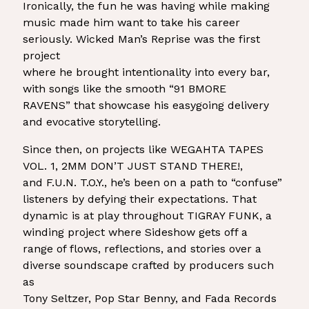
Ironically, the fun he was having while making
music made him want to take his career
seriously. Wicked Man’s Reprise was the first
project
where he brought intentionality into every bar,
with songs like the smooth “91 BMORE
RAVENS” that showcase his easygoing delivery
and evocative storytelling.
Since then, on projects like WEGAHTA TAPES
VOL. 1, 2MM DON’T JUST STAND THERE!,
and F.U.N. T.O.Y., he’s been on a path to “confuse”
listeners by defying their expectations. That
dynamic is at play throughout TIGRAY FUNK, a
winding project where Sideshow gets off a
range of flows, reflections, and stories over a
diverse soundscape crafted by producers such
as
Tony Seltzer, Pop Star Benny, and Fada Records