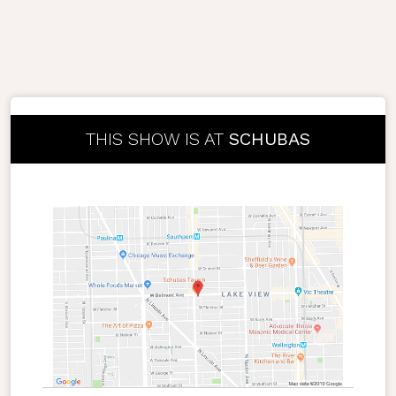
THIS SHOW IS AT
SCHUBAS