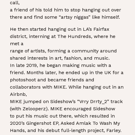
call,
a friend of his told him to stop hanging out over
there and find some “artsy niggas” like himself.
He then started hanging out in LA’s Fairfax
district, interning at The Hundreds, where he
met a
range of artists, forming a community around
shared interests in art, fashion, and music.
In late 2019, he began making music with a
friend. Months later, he ended up in the UK for a
photoshoot and became friends and
collaborators with MIKE. While hanging out in an
Airbnb,
MIKE jumped on Sideshow’s “Vrry Drrty_2” track
(with Zelooperz). MIKE encouraged Sideshow
to put his music out there, which resulted in
2020’s Gingershot EP, Asked Amlak To Wash My
Hands, and his debut full-length project, Farley.