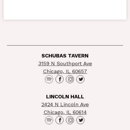
SCHUBAS TAVERN
3159 N Southport Ave
Chicago, IL 60657
LINCOLN HALL
2424 N Lincoln Ave
Chicago, IL 60614