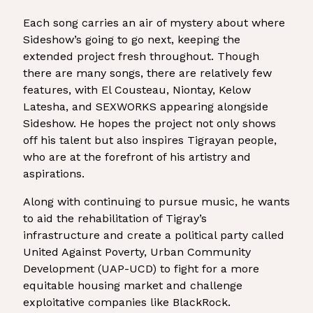
Each song carries an air of mystery about where
Sideshow’s going to go next, keeping the
extended project fresh throughout. Though
there are many songs, there are relatively few
features, with El Cousteau, Niontay, Kelow
Latesha, and SEXWORKS appearing alongside
Sideshow. He hopes the project not only shows
off his talent but also inspires Tigrayan people,
who are at the forefront of his artistry and
aspirations.
Along with continuing to pursue music, he wants
to aid the rehabilitation of Tigray’s
infrastructure and create a political party called
United Against Poverty, Urban Community
Development (UAP-UCD) to fight for a more
equitable housing market and challenge
exploitative companies like BlackRock.