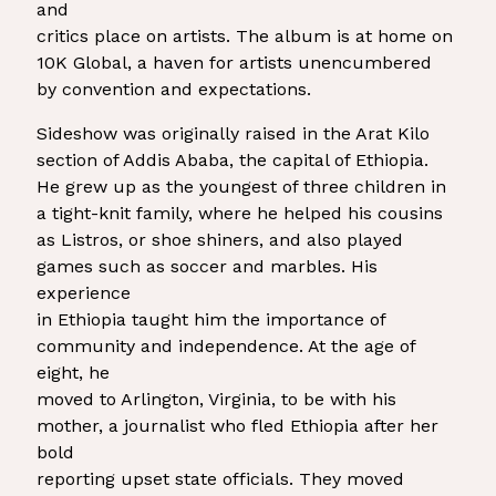
and
critics place on artists. The album is at home on
10K Global, a haven for artists unencumbered
by convention and expectations.
Sideshow was originally raised in the Arat Kilo
section of Addis Ababa, the capital of Ethiopia.
He grew up as the youngest of three children in
a tight-knit family, where he helped his cousins
as Listros, or shoe shiners, and also played
games such as soccer and marbles. His
experience
in Ethiopia taught him the importance of
community and independence. At the age of
eight, he
moved to Arlington, Virginia, to be with his
mother, a journalist who fled Ethiopia after her
bold
reporting upset state officials. They moved