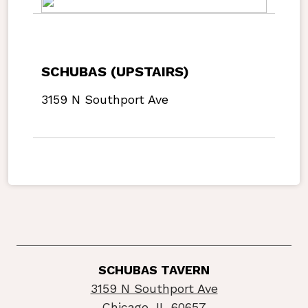
SCHUBAS (UPSTAIRS)
3159 N Southport Ave
SCHUBAS TAVERN
3159 N Southport Ave
Chicago, IL 60657