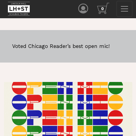
0
Voted Chicago Reader’s best open mic!