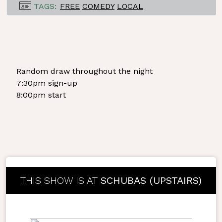
TAGS:
FREE
COMEDY
LOCAL
Random draw throughout the night
7:30pm sign-up
8:00pm start
THIS SHOW IS AT
SCHUBAS (UPSTAIRS)