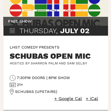
FREE SHOW
THURSDAY,
JULY 02
LHST COMEDY PRESENTS
SCHUBAS OPEN MIC
HOSTED BY SHARRON PALM AND SAM SELBY
7:30PM DOORS | 8PM SHOW
21+
SCHUBAS (UPSTAIRS)
+ Google Cal
+ iCal