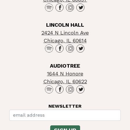
LINCOLN HALL
2424 N Lincoln Ave
Chicago, IL 60614
AUDIOTREE
1644 N Honore
Chicago, IL 60622
NEWSLETTER