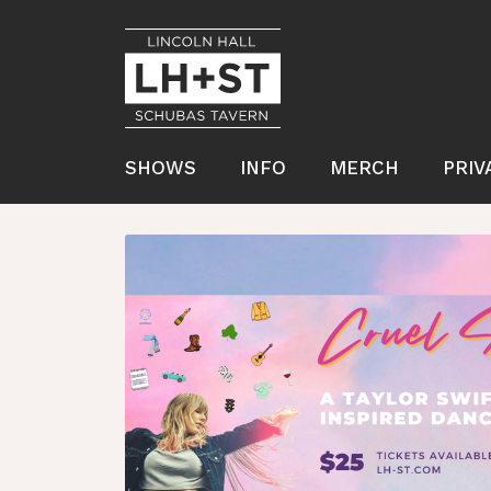
SHOWS
INFO
MERCH
PRIV