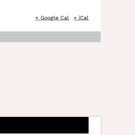
+ Google Cal
+ iCal