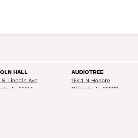
COLN HALL
AUDIOTREE
 N Lincoln Ave
1644 N Honore
ago, IL 60614
Chicago, IL 60622
©2026 Schubas / Lincoln Hall
Privacy Policy
Info
built by