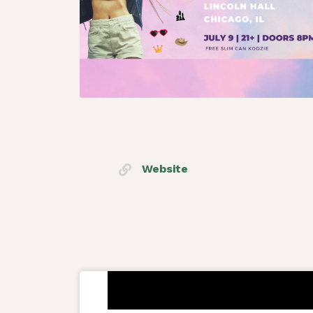
Website