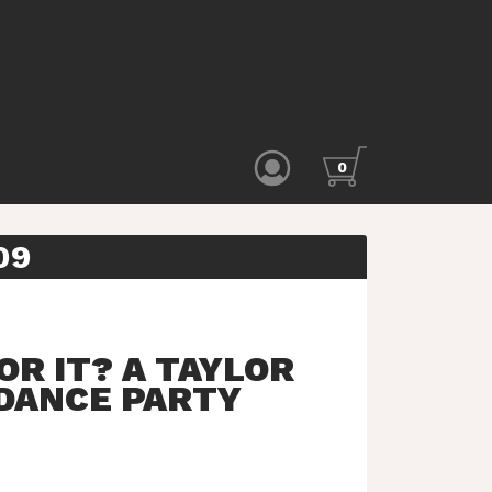
0
09
OR IT? A TAYLOR
 DANCE PARTY