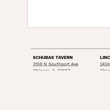
SCHUBAS TAVERN
LIN
3159 N Southport Ave
2424
Chicago, IL 60657
Chic