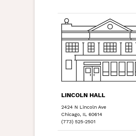
LINCOLN HALL
2424 N Lincoln Ave
Chicago, IL 60614
(773) 525-2501