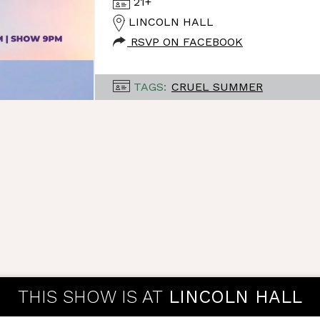
21+
LINCOLN HALL
RSVP ON FACEBOOK
TAGS:
CRUEL SUMMER
THIS SHOW IS AT
LINCOLN HALL