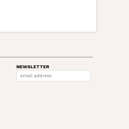
NEWSLETTER