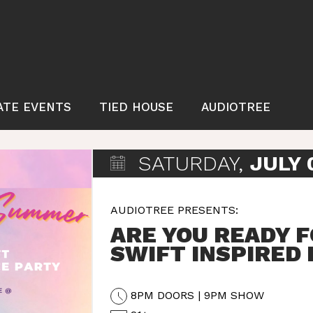
ATE EVENTS
TIED HOUSE
AUDIOTREE
SATURDAY,
JULY 
AUDIOTREE PRESENTS:
ARE YOU READY F
SWIFT INSPIRED
8PM DOORS | 9PM SHOW