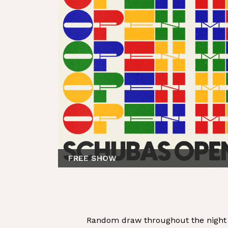
FREE SHOW
Random draw throughout the night