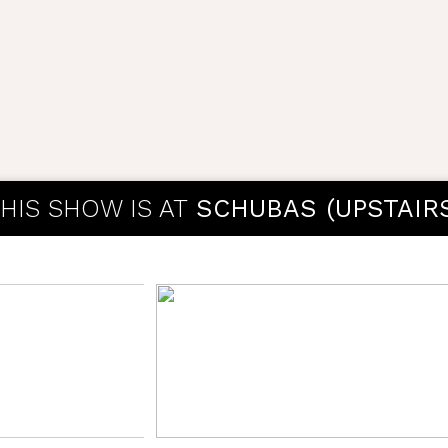
HIS SHOW IS AT
SCHUBAS (UPSTAIR