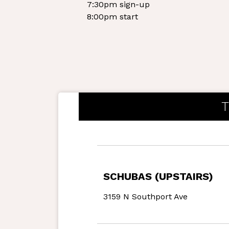
7:30pm sign-up
8:00pm start
T
SCHUBAS (UPSTAIRS)
3159 N Southport Ave