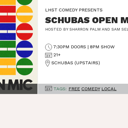
LHST COMEDY PRESENTS
SCHUBAS OPEN M
HOSTED BY SHARRON PALM AND SAM SE
7:30PM DOORS | 8PM SHOW
21+
SCHUBAS (UPSTAIRS)
TAGS:
FREE
COMEDY
LOCAL