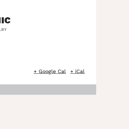
IC
LBY
+ Google Cal
+ iCal