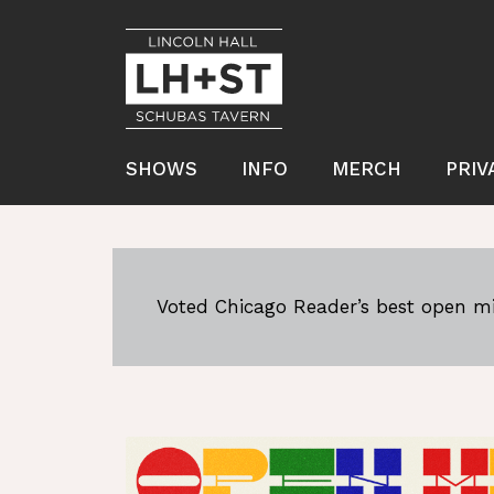
SHOWS
INFO
MERCH
PRIV
Voted Chicago Reader’s best open mi