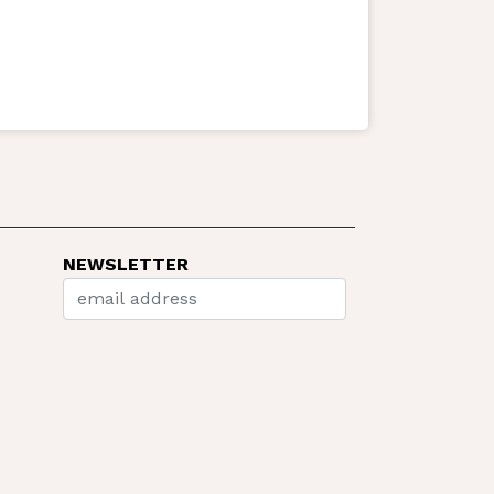
NEWSLETTER