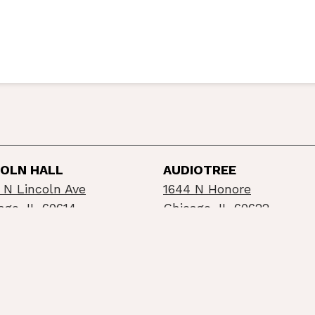
COLN HALL
AUDIOTREE
 N Lincoln Ave
1644 N Honore
ago, IL 60614
Chicago, IL 60622
©2026 Schubas / Lincoln Hall
Privacy Policy
Info
built by