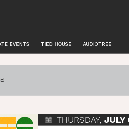
ATE EVENTS
TIED HOUSE
AUDIOTREE
c!
THURSDAY,
JULY 