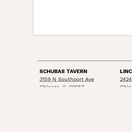
SCHUBAS TAVERN
LIN
3159 N Southport Ave
2424
Chicago, IL 60657
Chic