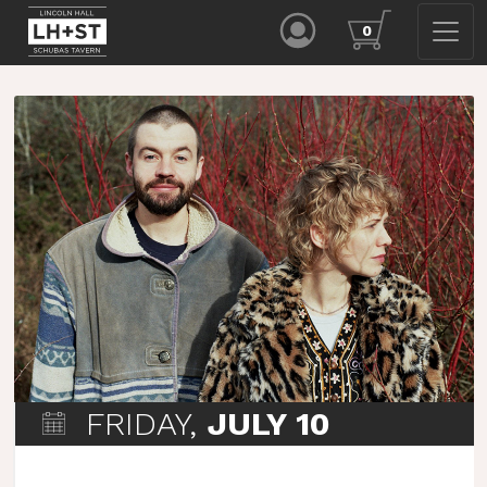
0
FRIDAY,
JULY 10