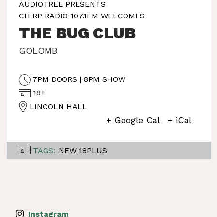
AUDIOTREE PRESENTS
CHIRP RADIO 107.1FM WELCOMES
THE BUG CLUB
GOLOMB
7PM DOORS | 8PM SHOW
18+
LINCOLN HALL
+ Google Cal
+ iCal
TAGS:
NEW
18PLUS
Instagram