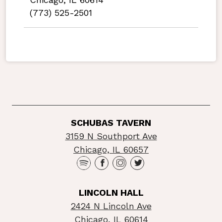
(773) 525-2501
SCHUBAS TAVERN
3159 N Southport Ave
Chicago, IL 60657
LINCOLN HALL
2424 N Lincoln Ave
Chicago, IL 60614