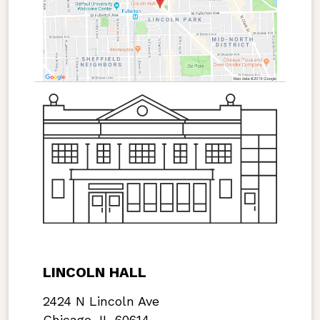
LINCOLN HALL
2424 N Lincoln Ave
Chicago, IL 60614