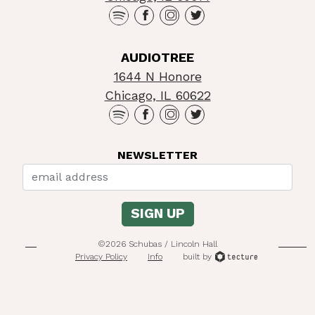
AUDIOTREE
1644 N Honore
Chicago, IL 60622
NEWSLETTER
©2026 Schubas / Lincoln Hall
Privacy Policy
Info
built by