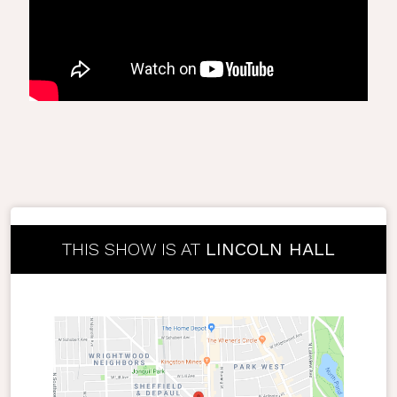
THIS SHOW IS AT
LINCOLN HALL