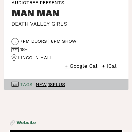
AUDIOTREE PRESENTS
MAN MAN
DEATH VALLEY GIRLS
7PM DOORS | 8PM SHOW
18+
LINCOLN HALL
+ Google Cal
+ iCal
TAGS:
NEW
18PLUS
Website