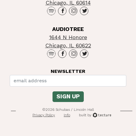
Chicago, IL 60614
AUDIOTREE
1644 N Honore
Chicago, IL 60622
NEWSLETTER
©2026 Schubas / Lincoln Hall
Privacy Policy
Info
built by