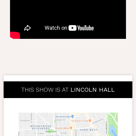
THIS SHOW IS AT
LINCOLN HALL