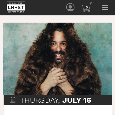
0
THURSDAY,
JULY 16