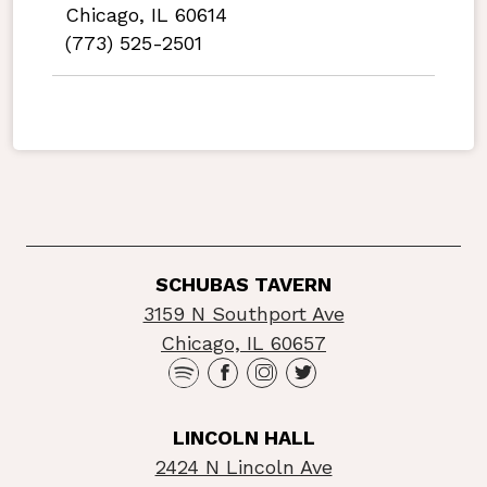
Chicago, IL 60614
(773) 525-2501
SCHUBAS TAVERN
3159 N Southport Ave
Chicago, IL 60657
LINCOLN HALL
2424 N Lincoln Ave