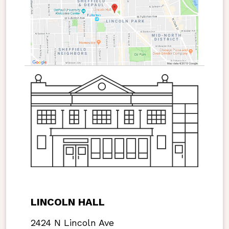
LINCOLN HALL
2424 N Lincoln Ave