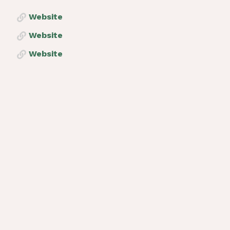
Website
Website
Website