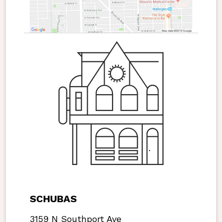
SCHUBAS
3159 N Southport Ave