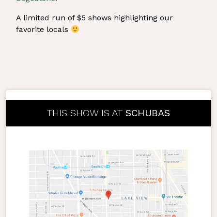
A limited run of $5 shows highlighting our
favorite locals
THIS SHOW IS AT
SCHUBAS