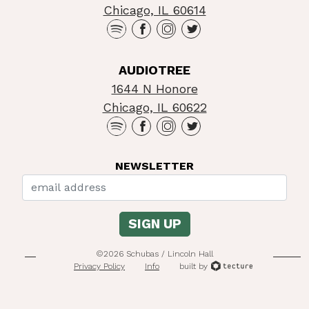
Chicago, IL 60614
AUDIOTREE
1644 N Honore
Chicago, IL 60622
NEWSLETTER
©2026 Schubas / Lincoln Hall
Privacy Policy
Info
built by