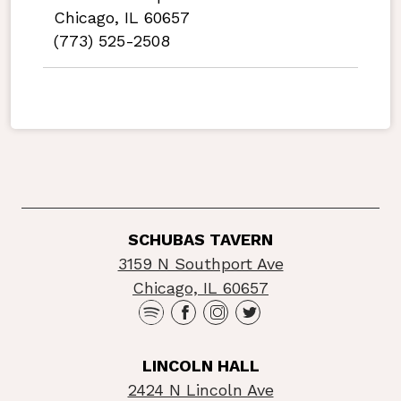
Chicago, IL 60657
(773) 525-2508
SCHUBAS TAVERN
3159 N Southport Ave
Chicago, IL 60657
LINCOLN HALL
2424 N Lincoln Ave