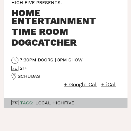
HIGH FIVE PRESENTS:
HOME
ENTERTAINMENT
TIME ROOM
DOGCATCHER
7:30PM DOORS | 8PM SHOW
21+
SCHUBAS
+ Google Cal
+ iCal
TAGS:
LOCAL
HIGHFIVE