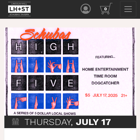
0
THURSDAY,
JULY 17