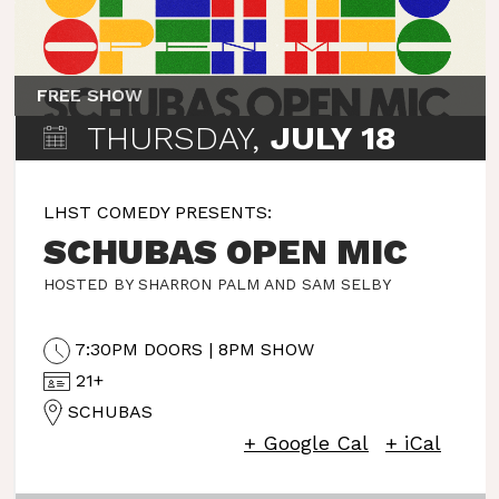
FREE SHOW
THURSDAY,
JULY 18
LHST COMEDY PRESENTS:
SCHUBAS OPEN MIC
HOSTED BY SHARRON PALM AND SAM SELBY
7:30PM DOORS | 8PM SHOW
21+
SCHUBAS
+ Google Cal
+ iCal