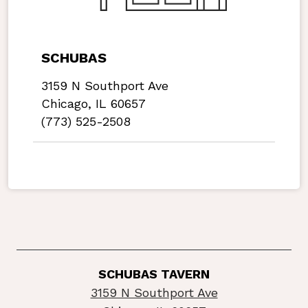
SCHUBAS
3159 N Southport Ave
Chicago, IL 60657
(773) 525-2508
SCHUBAS TAVERN
3159 N Southport Ave