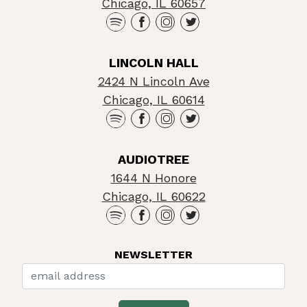
Chicago, IL 60657
LINCOLN HALL
2424 N Lincoln Ave
Chicago, IL 60614
AUDIOTREE
1644 N Honore
Chicago, IL 60622
NEWSLETTER