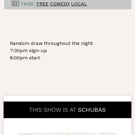
TAGS:
FREE
COMEDY
LOCAL
Random draw throughout the night
7:30pm sign-up
8:00pm start
THIS SHOW IS AT
SCHUBAS