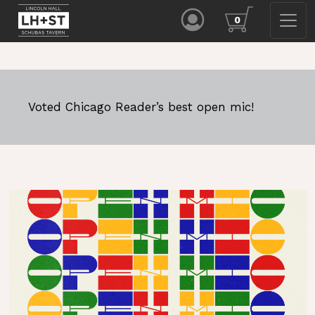
0
Voted Chicago Reader’s best open mic!