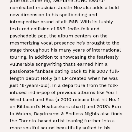
(due out June 16), two-time JUNO Award-
nominated musician Justin Nozuka adds a bold
new dimension to his spellbinding and
introspective brand of alt-R&B. With its lushly
textured collision of R&B, indie-folk and
psychedelic pop, the album centers on the
mesmerizing vocal presence he’s brought to the
stage throughout his many years of international
touring, in addition to showcasing the fearlessly
vulnerable songwriting that’s earned him a
passionate fanbase dating back to his 2007 full-
length debut Holly (an LP created when he was
just 16-years-old). In a departure from the folk-
infused indie-pop of previous albums like You I
Wind Land and Sea (a 2010 release that hit No. 1
on Billboard’s Heatseekers chart) and 2018’s Run
to Waters, Daydreams & Endless Nights also finds
the Toronto-based artist leaning further into a
more soulful sound beautifully suited to his