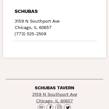
SCHUBAS
3159 N Southport Ave
Chicago, IL 60657
(773) 525-2508
SCHUBAS TAVERN
3159 N Southport Ave
Chicago, IL 60657