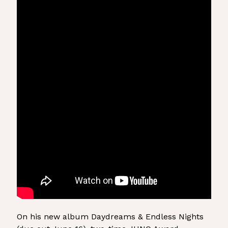
On his new album Daydreams & Endless Nights