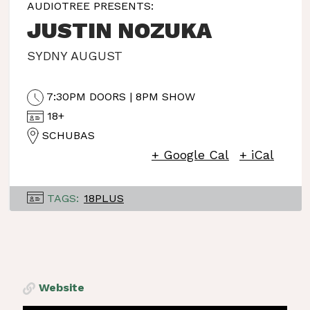
AUDIOTREE PRESENTS:
JUSTIN NOZUKA
SYDNY AUGUST
7:30PM DOORS | 8PM SHOW
18+
SCHUBAS
+ Google Cal
+ iCal
TAGS:
18PLUS
Website