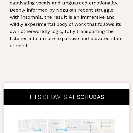
captivating vocals and unguarded emotionality.
Deeply informed by Nozuka’s recent struggle
with insomnia, the result is an immersive and
wildly experimental body of work that follows its
own otherworldly logic, fully transporting the
listener into a more expansive and elevated state
of mind.
THIS SHOW IS AT
SCHUBAS