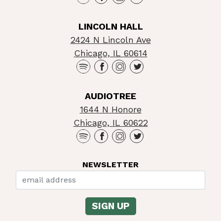
LINCOLN HALL
2424 N Lincoln Ave
Chicago, IL 60614
AUDIOTREE
1644 N Honore
Chicago, IL 60622
NEWSLETTER