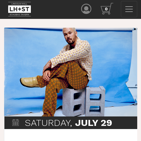
0
SATURDAY,
JULY 29