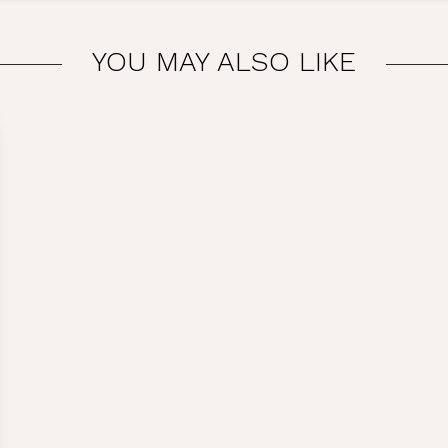
YOU MAY ALSO LIKE