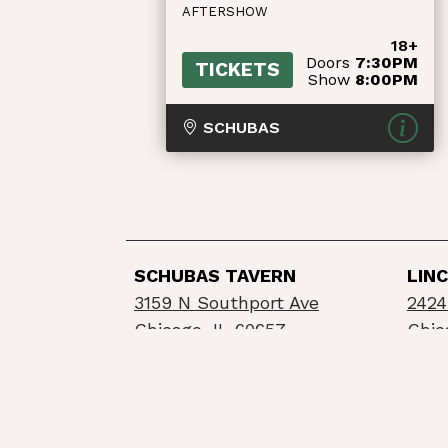
AFTERSHOW
18+
Doors
7:30PM
TICKETS
Show
8:00PM
SCHUBAS
SCHUBAS TAVERN
LIN
3159 N Southport Ave
2424
Chicago, IL 60657
Chic