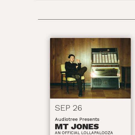
SEP 26
Audiotree Presents
MT JONES
AN OFFICIAL LOLLAPALOOZA