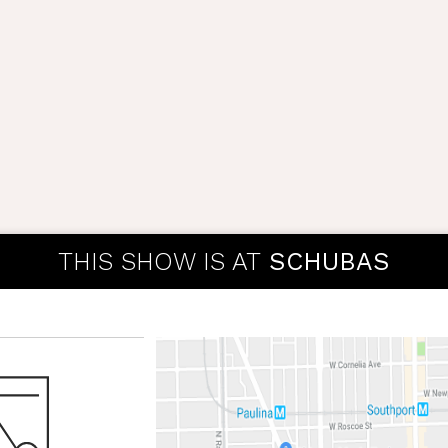
THIS SHOW IS AT
SCHUBAS