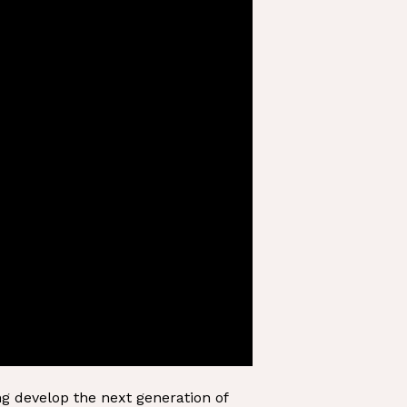
ng develop the next generation of