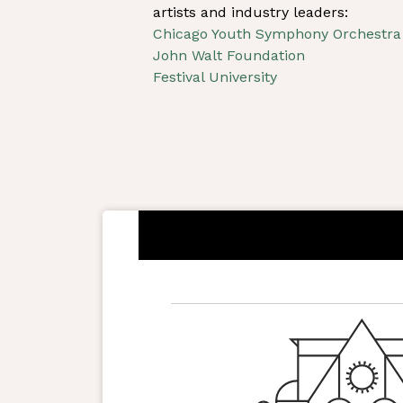
artists and industry leaders:
Chicago Youth Symphony Orchestra
John Walt Foundation
Festival University