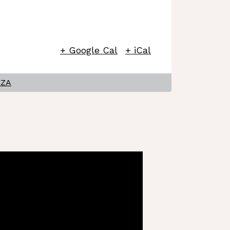
+ Google Cal
+ iCal
OZA