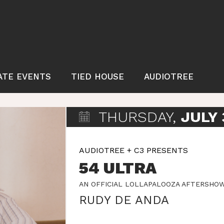
ATE EVENTS
TIED HOUSE
AUDIOTREE
THURSDAY,
JULY 
AUDIOTREE + C3 PRESENTS
54 ULTRA
AN OFFICIAL LOLLAPALOOZA AFTERSHO
RUDY DE ANDA