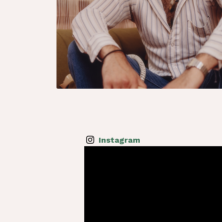
Instagram