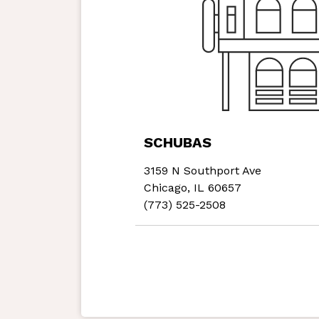
SCHUBAS
3159 N Southport Ave
Chicago, IL 60657
(773) 525-2508