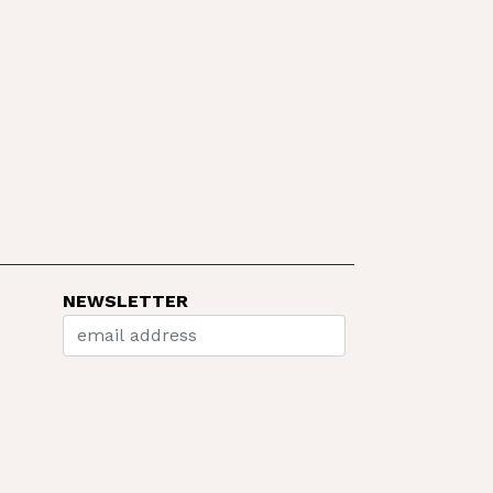
NEWSLETTER