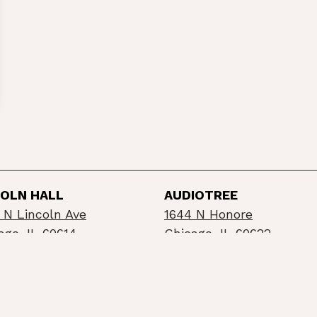
COLN HALL
AUDIOTREE
 N Lincoln Ave
1644 N Honore
ago, IL 60614
Chicago, IL 60622
©2026 Schubas / Lincoln Hall
Privacy Policy
Info
built by