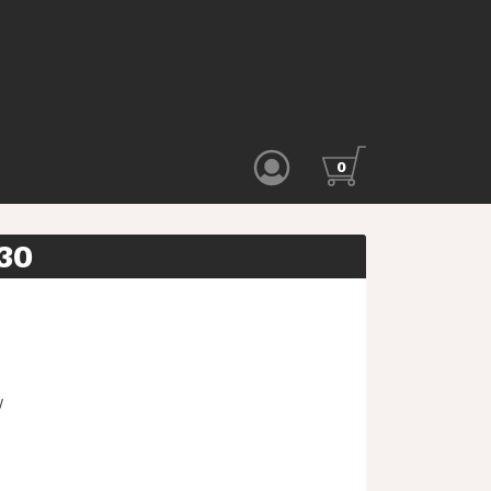
0
30
W