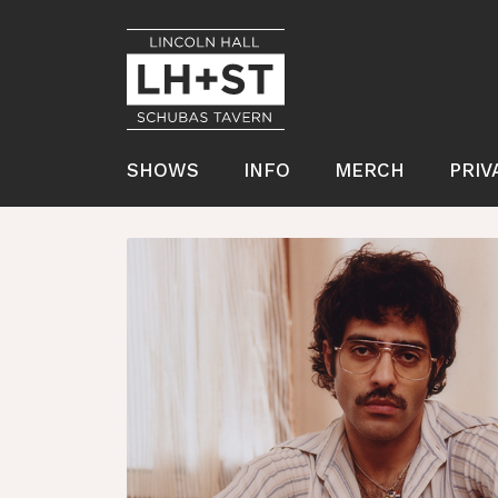
SHOWS
INFO
MERCH
PRIV