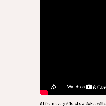
$1 from every Aftershow ticket will