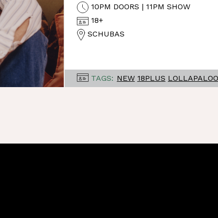
10PM DOORS | 11PM SHOW
18+
SCHUBAS
TAGS:
NEW
18PLUS
LOLLAPALO