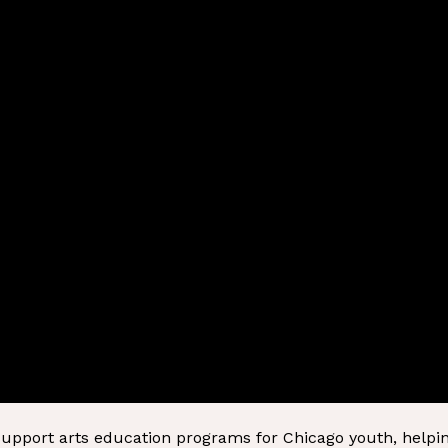
 support arts education programs for Chicago youth, helpi