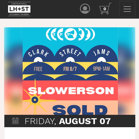
0
FRIDAY,
AUGUST 07