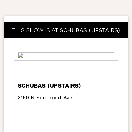
THIS SHOW IS AT
SCHUBAS (UPSTAIRS)
SCHUBAS (UPSTAIRS)
3159 N Southport Ave