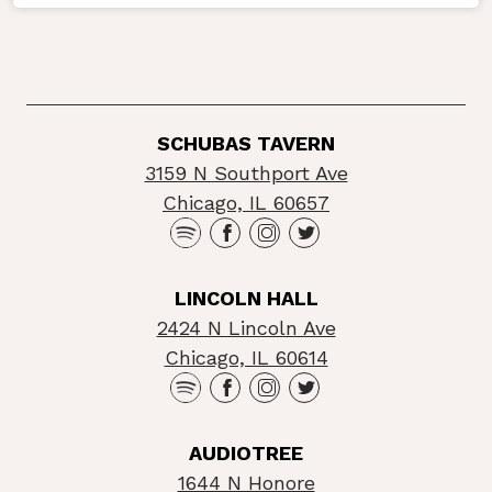
SCHUBAS TAVERN
3159 N Southport Ave
Chicago, IL 60657
LINCOLN HALL
2424 N Lincoln Ave
Chicago, IL 60614
AUDIOTREE
1644 N Honore