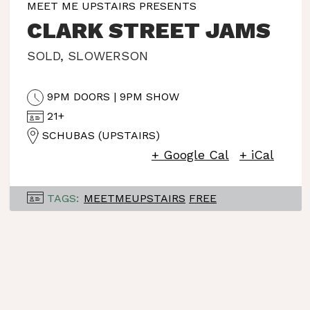
MEET ME UPSTAIRS PRESENTS
CLARK STREET JAMS
SOLD
,
SLOWERSON
9PM DOORS | 9PM SHOW
21+
SCHUBAS (UPSTAIRS)
+ Google Cal
+ iCal
TAGS:
MEETMEUPSTAIRS
FREE