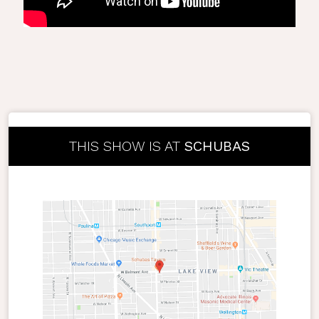
THIS SHOW IS AT
SCHUBAS