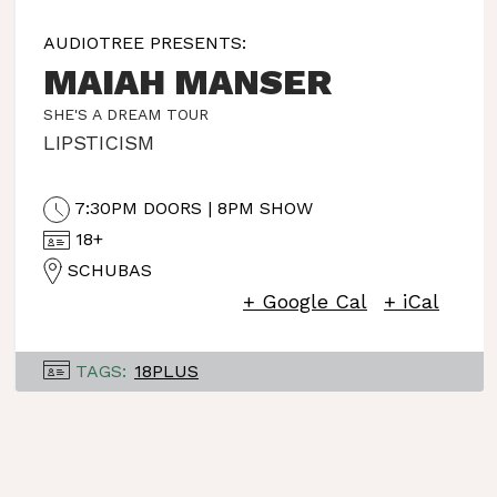
AUDIOTREE PRESENTS:
MAIAH MANSER
SHE'S A DREAM TOUR
LIPSTICISM
7:30PM DOORS | 8PM SHOW
18+
SCHUBAS
+ Google Cal
+ iCal
TAGS:
18PLUS