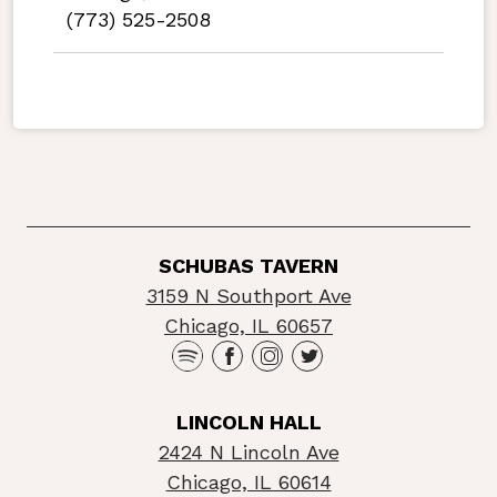
(773) 525-2508
SCHUBAS TAVERN
3159 N Southport Ave
Chicago, IL 60657
LINCOLN HALL
2424 N Lincoln Ave
Chicago, IL 60614