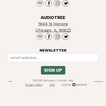
AUDIOTREE
1644 N Honore
Chicago, IL 60622
NEWSLETTER
©2026 Schubas / Lincoln Hall
Privacy Policy
Info
built by