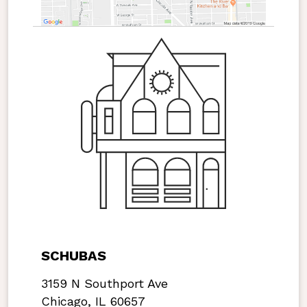
SCHUBAS
3159 N Southport Ave
Chicago, IL 60657