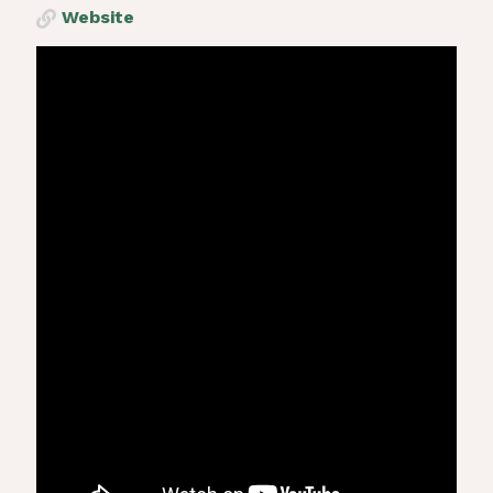
Website