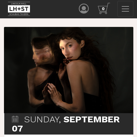
0
SUNDAY,
SEPTEMBER
07