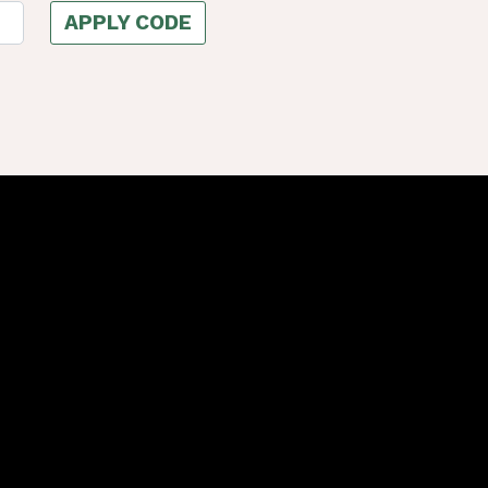
APPLY CODE