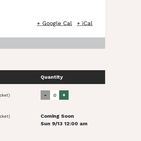
+ Google Cal
+ iCal
Quantity
-
+
icket)
Coming Soon
icket)
Sun 9/13 12:00 am