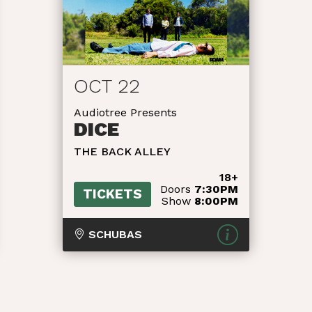
OCT 22
Audiotree Presents
DICE
THE BACK ALLEY
18+
Doors
7:30PM
TICKETS
Show
8:00PM
SCHUBAS