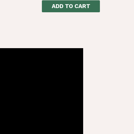
ADD TO CART