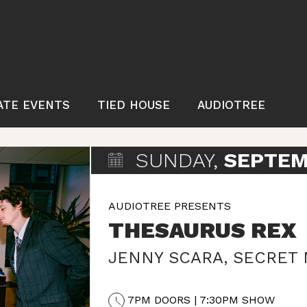
ATE EVENTS
TIED HOUSE
AUDIOTREE
SUNDAY,
SEPTEM
AUDIOTREE PRESENTS
THESAURUS REX
JENNY SCARA
,
SECRET
7PM DOORS | 7:30PM SHOW