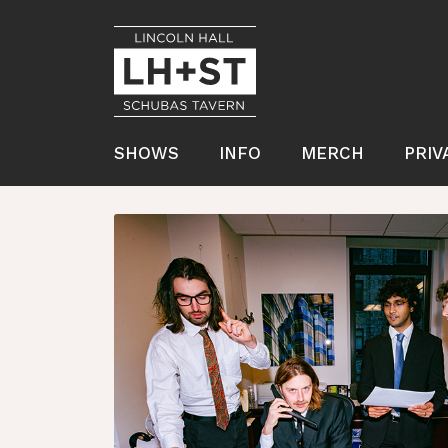
SHOWS
INFO
MERCH
PRIV