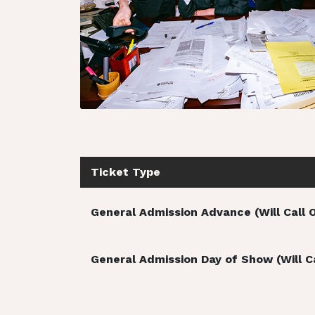
Ticket Type
General Admission Advance (Will Call 
General Admission Day of Show (Will Ca