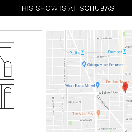
THIS SHOW IS AT
SCHUBAS