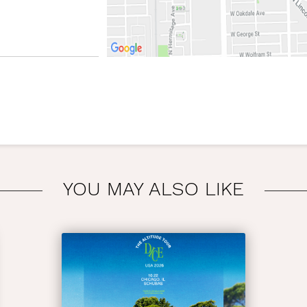
YOU MAY ALSO LIKE