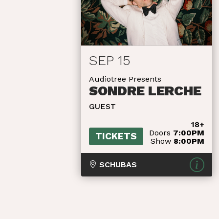
SEP 15
Audiotree Presents
SONDRE LERCHE
GUEST
18+
Doors
7:00PM
TICKETS
Show
8:00PM
SCHUBAS