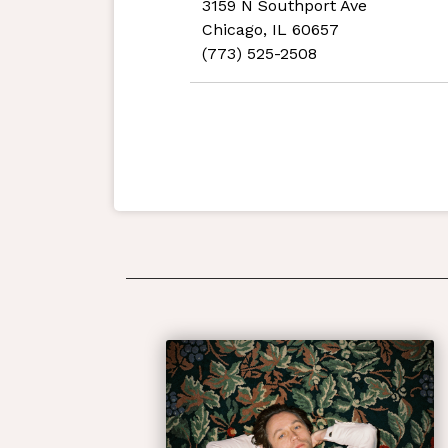
3159 N Southport Ave
Chicago, IL 60657
(773) 525-2508