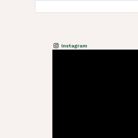
Instagram