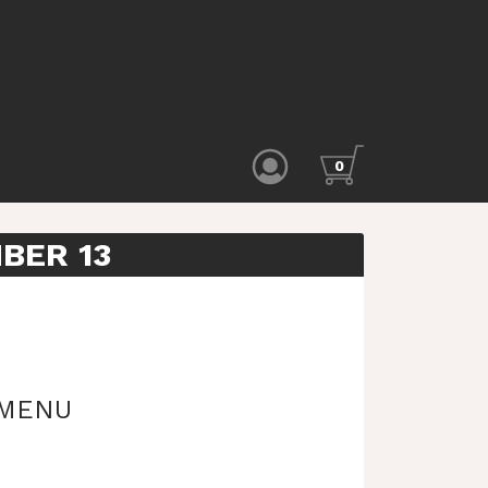
0
BER 13
 MENU