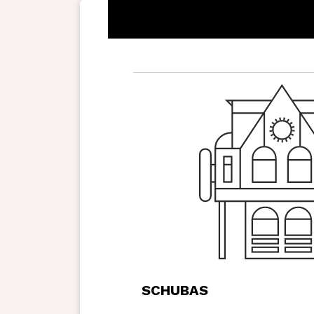
SCHUBAS