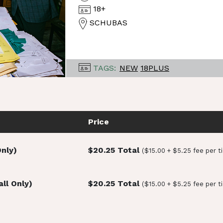
18+
SCHUBAS
TAGS:
NEW
18PLUS
Price
Only)
$20.25 Total
($15.00 + $5.25 fee per t
ll Only)
$20.25 Total
($15.00 + $5.25 fee per t