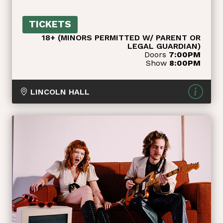
TICKETS
18+ (MINORS PERMITTED W/ PARENT OR
LEGAL GUARDIAN)
Doors
7:00PM
Show
8:00PM
LINCOLN HALL