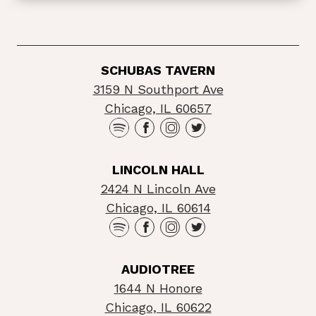
SCHUBAS TAVERN
3159 N Southport Ave
Chicago, IL 60657
LINCOLN HALL
2424 N Lincoln Ave
Chicago, IL 60614
AUDIOTREE
1644 N Honore
Chicago, IL 60622