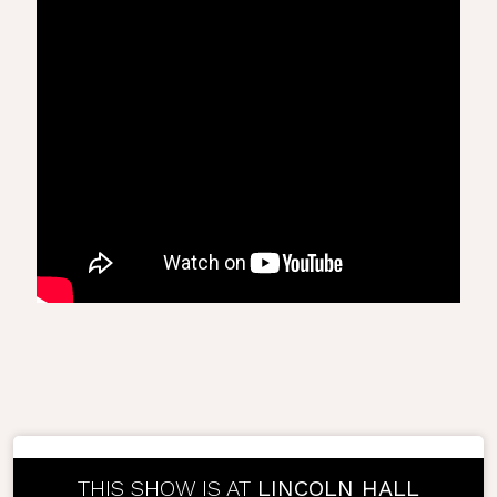
THIS SHOW IS AT
LINCOLN HALL