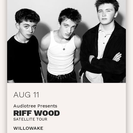
AUG 11
Audiotree Presents
RIFF WOOD
SATELLITE TOUR
WILLOWAKE