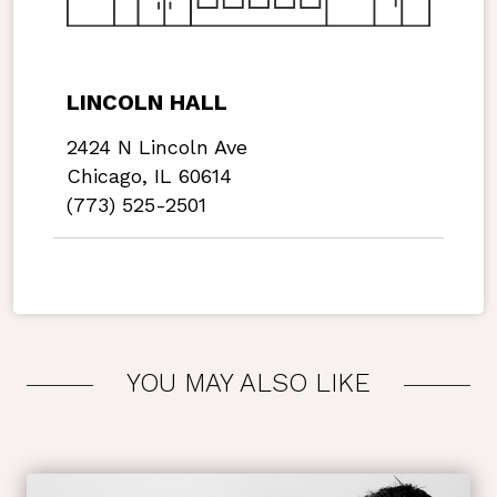
LINCOLN HALL
2424 N Lincoln Ave
Chicago, IL 60614
(773) 525-2501
YOU MAY ALSO LIKE