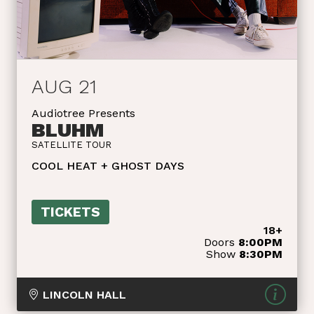
AUG 21
Audiotree Presents
BLUHM
SATELLITE TOUR
COOL HEAT + GHOST DAYS
TICKETS
18+
Doors
8:00PM
Show
8:30PM
LINCOLN HALL