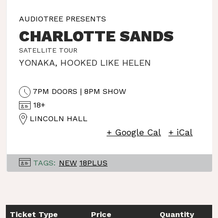
AUDIOTREE PRESENTS
CHARLOTTE SANDS
SATELLITE TOUR
YONAKA
,
HOOKED LIKE HELEN
7PM DOORS | 8PM SHOW
18+
LINCOLN HALL
+ Google Cal
+ iCal
TAGS:
NEW
18PLUS
Ticket Type
Price
Quantity