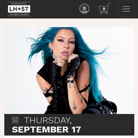
0
THURSDAY,
SEPTEMBER 17