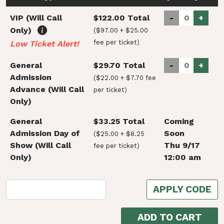
VIP (Will Call
$122.00 Total
-
+
Only)
($97.00 + $25.00
fee per ticket)
Low Ticket Alert!
General
$29.70 Total
-
+
Admission
($22.00 + $7.70 fee
Advance (Will Call
per ticket)
Only)
General
$33.25 Total
Coming
Admission Day of
Soon
($25.00 + $8.25
Show (Will Call
Thu 9/17
fee per ticket)
Only)
12:00 am
APPLY CODE
ADD TO CART