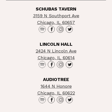
SCHUBAS TAVERN
3159 N Southport Ave
Chicago, IL 60657
LINCOLN HALL
2424 N Lincoln Ave
Chicago, IL 60614
AUDIOTREE
1644 N Honore
Chicago, IL 60622