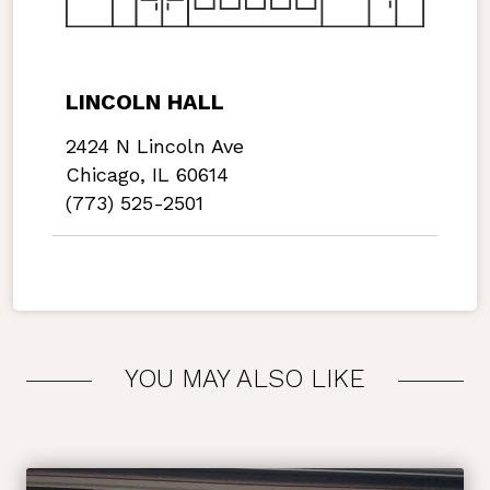
LINCOLN HALL
2424 N Lincoln Ave
Chicago, IL 60614
(773) 525-2501
YOU MAY ALSO LIKE