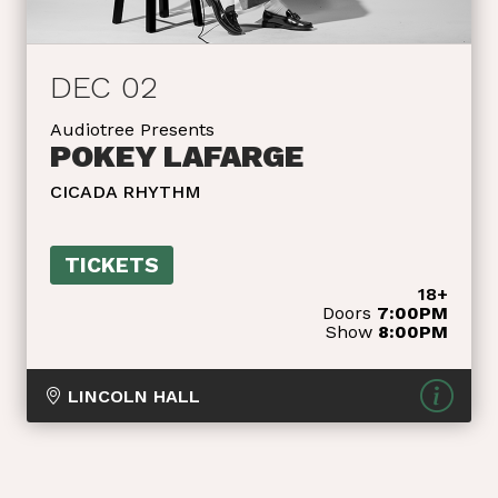
DEC 02
Audiotree Presents
POKEY LAFARGE
CICADA RHYTHM
TICKETS
18+
Doors
7:00PM
Show
8:00PM
LINCOLN HALL