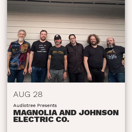
AUG 28
Audiotree Presents
MAGNOLIA AND JOHNSON
ELECTRIC CO.