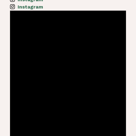
Instagram