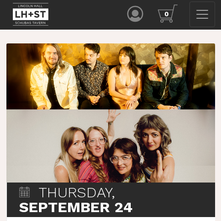
0
THURSDAY,
SEPTEMBER 24