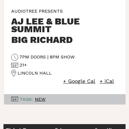
AUDIOTREE PRESENTS
AJ LEE & BLUE
SUMMIT
BIG RICHARD
7PM DOORS | 8PM SHOW
21+
LINCOLN HALL
+ Google Cal
+ iCal
TAGS:
NEW