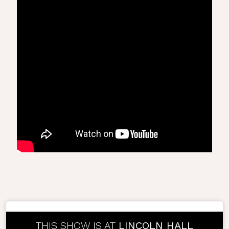
THIS SHOW IS AT
LINCOLN HALL