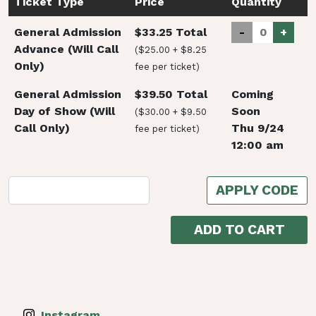
Ticket Type
Price
Quantity
General Admission
$33.25 Total
-
+
Advance (Will Call
($25.00 + $8.25
Only)
fee per ticket)
General Admission
$39.50 Total
Coming
Day of Show (Will
Soon
($30.00 + $9.50
Call Only)
Thu 9/24
fee per ticket)
12:00 am
APPLY CODE
ADD TO CART
Instagram