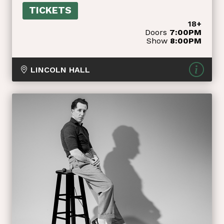
TICKETS
18+
Doors
7:00PM
Show
8:00PM
LINCOLN HALL