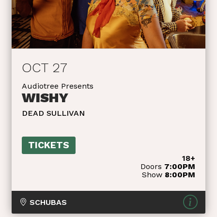
OCT 27
Audiotree Presents
WISHY
DEAD SULLIVAN
TICKETS
18+
Doors
7:00PM
Show
8:00PM
SCHUBAS