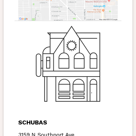
SCHUBAS
3159 N Southport Ave