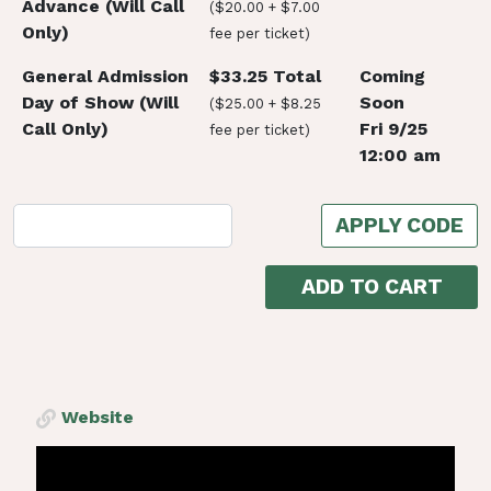
Advance (Will Call
($20.00 + $7.00
Only)
fee per ticket)
General Admission
$33.25 Total
Coming
Day of Show (Will
Soon
($25.00 + $8.25
Call Only)
Fri 9/25
fee per ticket)
12:00 am
APPLY CODE
ADD TO CART
Website