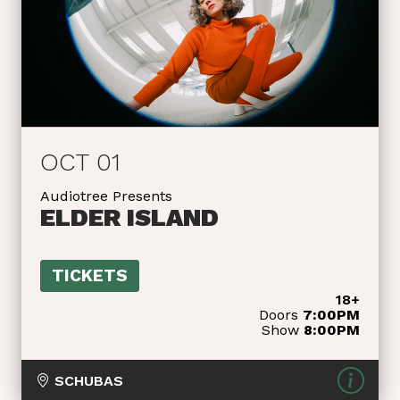
OCT 01
Audiotree Presents
ELDER ISLAND
TICKETS
18+
Doors
7:00PM
Show
8:00PM
SCHUBAS