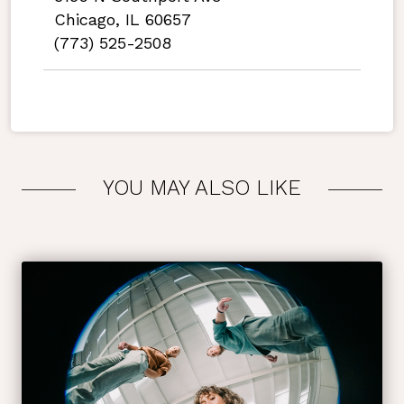
Chicago, IL 60657
(773) 525-2508
YOU MAY ALSO LIKE