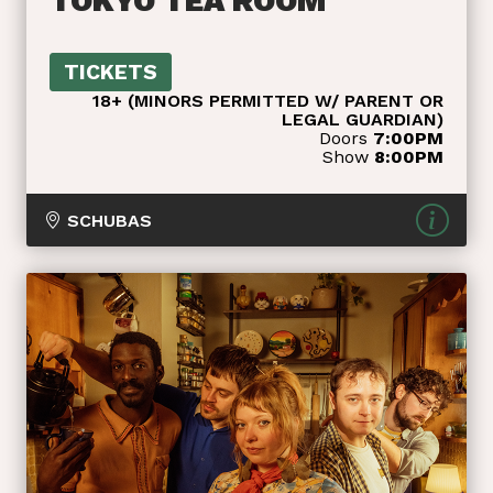
TOKYO TEA ROOM
TICKETS
18+ (MINORS PERMITTED W/ PARENT OR
LEGAL GUARDIAN)
Doors
7:00PM
Show
8:00PM
SCHUBAS