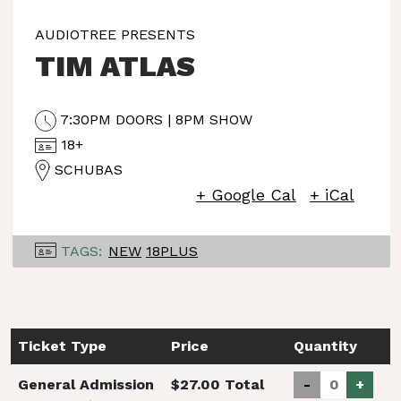
AUDIOTREE PRESENTS
TIM ATLAS
7:30PM DOORS | 8PM SHOW
18+
SCHUBAS
+ Google Cal
+ iCal
TAGS:
NEW
18PLUS
Ticket Type
Price
Quantity
General Admission
$27.00 Total
-
+