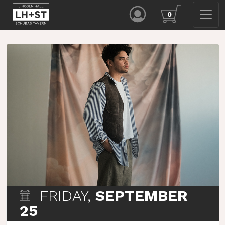
0
FRIDAY,
SEPTEMBER
25