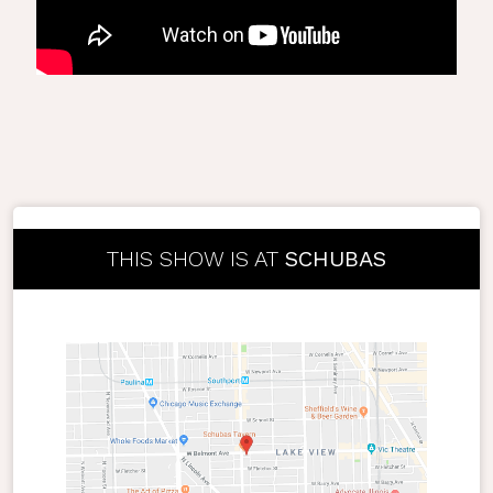
THIS SHOW IS AT
SCHUBAS