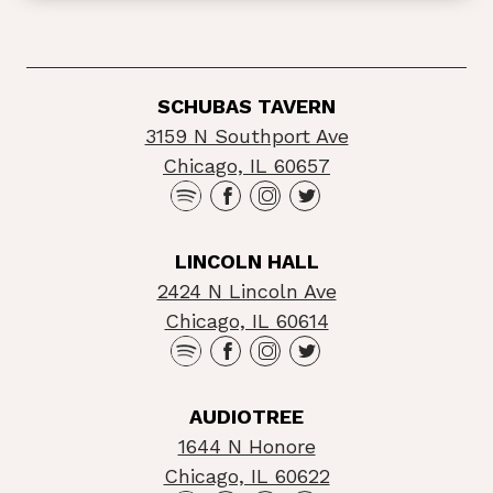
SCHUBAS TAVERN
3159 N Southport Ave
Chicago, IL 60657
LINCOLN HALL
2424 N Lincoln Ave
Chicago, IL 60614
AUDIOTREE
1644 N Honore
Chicago, IL 60622