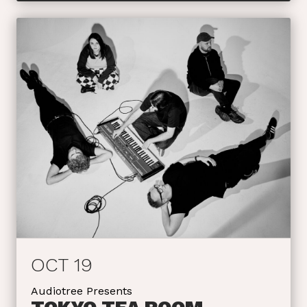
OCT 19
Audiotree Presents