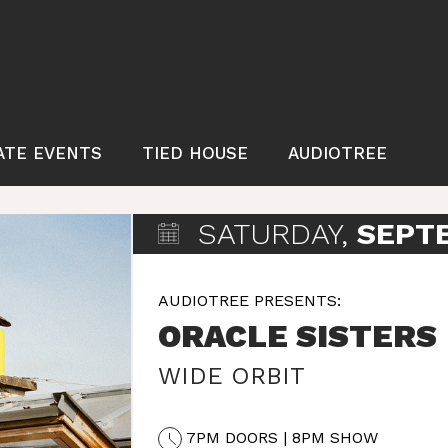
ATE EVENTS
TIED HOUSE
AUDIOTREE
SATURDAY,
SEPT
AUDIOTREE PRESENTS:
ORACLE SISTERS
WIDE ORBIT
7PM DOORS | 8PM SHOW