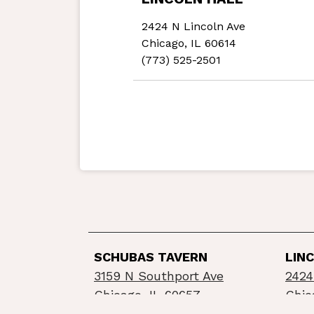
2424 N Lincoln Ave
Chicago, IL 60614
(773) 525-2501
SCHUBAS TAVERN
LIN
3159 N Southport Ave
2424
Chicago, IL 60657
Chic