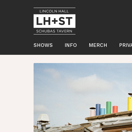
SHOWS
INFO
MERCH
PRIV