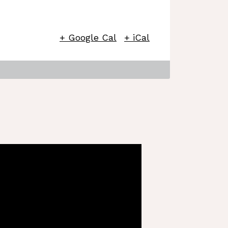
+ Google Cal
+ iCal