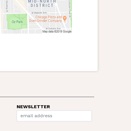
NEWSLETTER