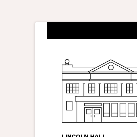
LINCOLN HALL