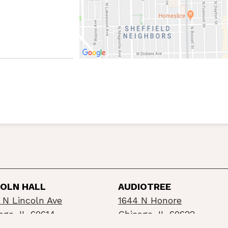
COLN HALL
AUDIOTREE
 N Lincoln Ave
1644 N Honore
ago, IL 60614
Chicago, IL 60622