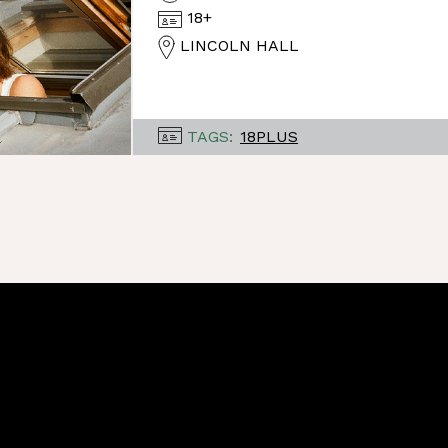
18+
LINCOLN HALL
TAGS:
18PLUS