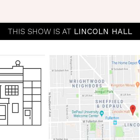
THIS SHOW IS AT
LINCOLN HALL