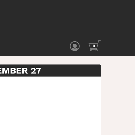
0
EMBER 27