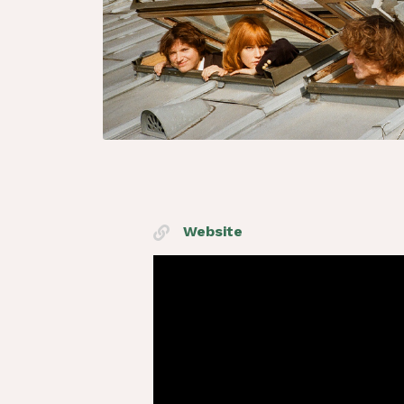
Website