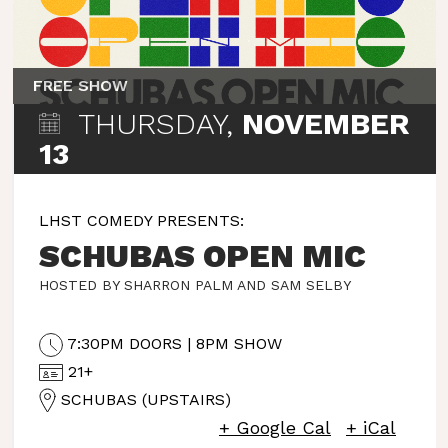
FREE SHOW
THURSDAY,
NOVEMBER
13
LHST COMEDY PRESENTS:
SCHUBAS OPEN MIC
HOSTED BY SHARRON PALM AND SAM SELBY
7:30PM DOORS | 8PM SHOW
21+
SCHUBAS (UPSTAIRS)
+ Google Cal
+ iCal