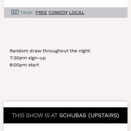
TAGS:
FREE
COMEDY
LOCAL
Random draw throughout the night
7:30pm sign-up
8:00pm start
THIS SHOW IS AT
SCHUBAS (UPSTAIRS)