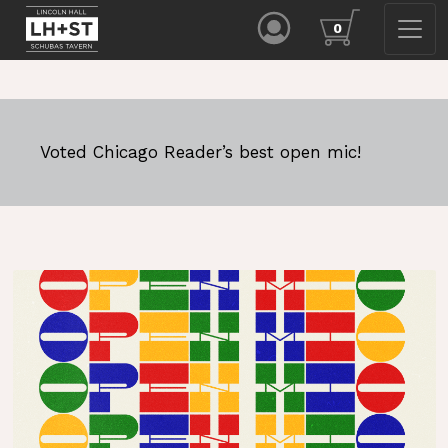
0
Voted Chicago Reader’s best open mic!