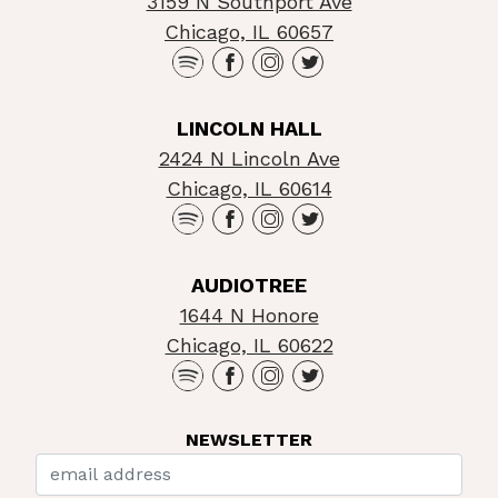
3159 N Southport Ave
Chicago, IL 60657
LINCOLN HALL
2424 N Lincoln Ave
Chicago, IL 60614
AUDIOTREE
1644 N Honore
Chicago, IL 60622
NEWSLETTER