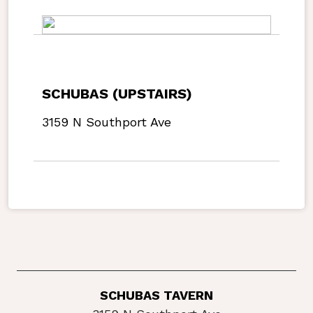
SCHUBAS (UPSTAIRS)
3159 N Southport Ave
SCHUBAS TAVERN