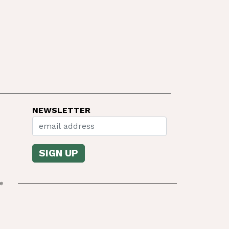
NEWSLETTER