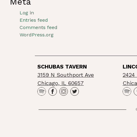
Meta
Log in
Entries feed
Comments feed
WordPress.org
SCHUBAS TAVERN
LINC
3159 N Southport Ave
2424 
Chicago, IL 60657
Chica