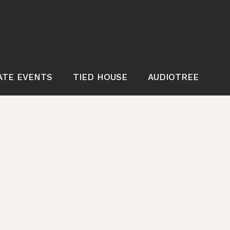
ATE EVENTS
TIED HOUSE
AUDIOTREE