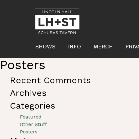
SHOWS
INFO
MERCH
PRIV
Posters
Recent Comments
Archives
Categories
Featured
Other Stuff
Posters