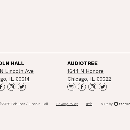
OLN HALL
AUDIOTREE
N Lincoln Ave
1644 N Honore
go, IL 60614
Chicago, IL 60622
©2026 Schubas / Lincoln Hall
Privacy Policy
Info
built by